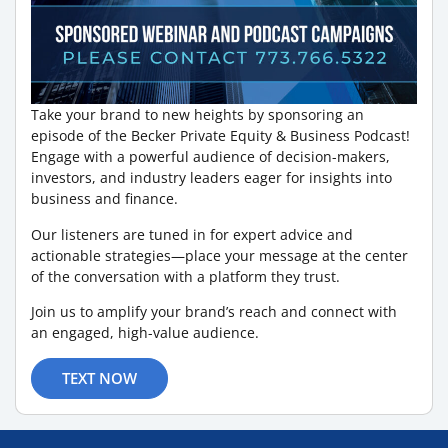
Take your brand to new heights by sponsoring an
episode of the Becker Private Equity & Business Podcast!
Engage with a powerful audience of decision-makers,
investors, and industry leaders eager for insights into
business and finance.
Our listeners are tuned in for expert advice and
actionable strategies—place your message at the center
of the conversation with a platform they trust.
Join us to amplify your brand’s reach and connect with
an engaged, high-value audience.
TEXT NOW