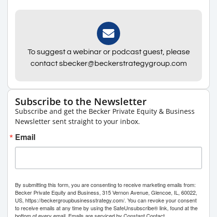
To suggest a webinar or podcast guest, please
contact sbecker@beckerstrategygroup.com
Subscribe to the Newsletter
Subscribe and get the Becker Private Equity & Business
Newsletter sent straight to your inbox.
Email
By submitting this form, you are consenting to receive marketing emails from:
Becker Private Equity and Business, 315 Vernon Avenue, Glencoe, IL, 60022,
US, https://beckergroupbusinessstrategy.com/. You can revoke your consent
to receive emails at any time by using the SafeUnsubscribe® link, found at the
bottom of every email.
Emails are serviced by Constant Contact.