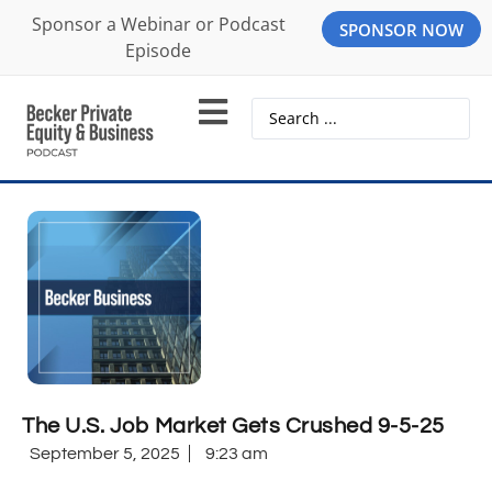
Sponsor a Webinar or Podcast
SPONSOR NOW
Episode
The U.S. Job Market Gets Crushed 9-5-25
September 5, 2025
9:23 am