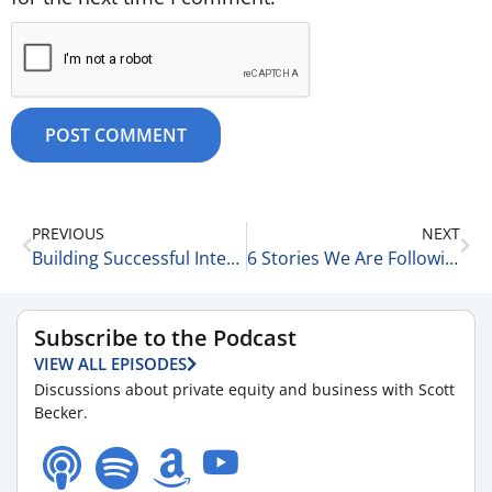
PREVIOUS
NEXT
Building Successful Integration Programs with Amber Walsh and Erin Ryan of McGuireWoods LLP 9-4-25
6 Stories We Are Following Today 9-5-25
Subscribe to the Podcast
VIEW ALL EPISODES
Discussions about private equity and business with Scott
Becker.