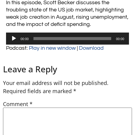
In this episode, Scott Becker discusses the
troubling state of the US job market, highlighting
weak job creation in August, rising unemployment,
and the impact of deficit spending.
Audio
00:00
00:00
Player
Podcast:
Play in new window
|
Download
Leave a Reply
Your email address will not be published.
Required fields are marked
*
Comment
*