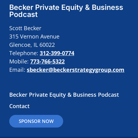
Becker Private Equity & Business
Podcast
Scott Becker
315 Vernon Avenue
Glencoe, IL 60022
Telephone:
312-399-0774
Mobile:
773-766-5322
Email:
sbecker@beckerstrategygroup.com
Becker Private Equity & Business Podcast
Contact
SPONSOR NOW