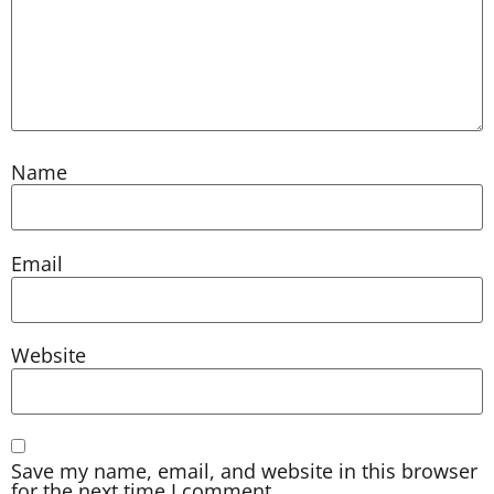
Name
Email
Website
Save my name, email, and website in this browser
for the next time I comment.