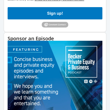
Sign up!
Sponsor an Episode