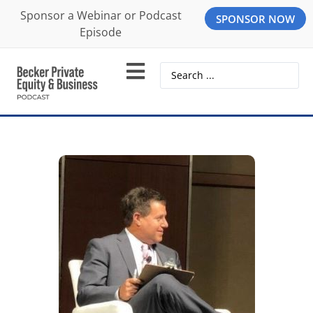
Sponsor a Webinar or Podcast
SPONSOR NOW
Episode