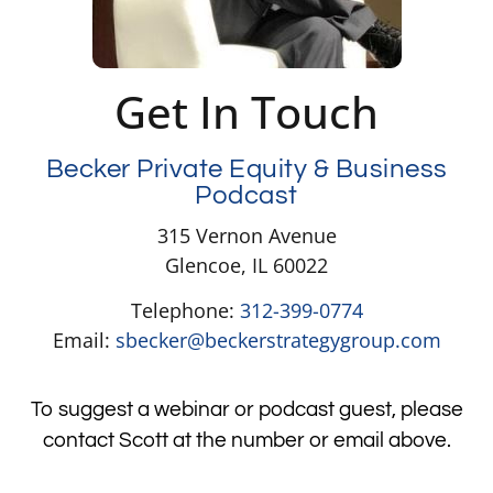
Get In Touch
Becker Private Equity & Business
Podcast
315 Vernon Avenue
Glencoe, IL 60022
Telephone:
312-399-0774
Email:
sbecker@beckerstrategygroup.com
To suggest a webinar or podcast guest, please
contact Scott at the number or email above.