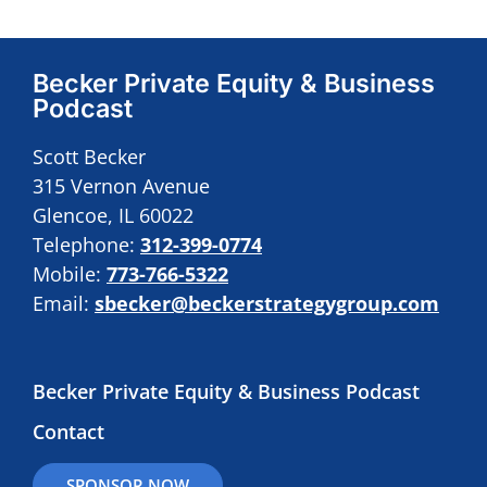
Becker Private Equity & Business
Podcast
Scott Becker
315 Vernon Avenue
Glencoe, IL 60022
Telephone:
312-399-0774
Mobile:
773-766-5322
Email:
sbecker@beckerstrategygroup.com
Becker Private Equity & Business Podcast
Contact
SPONSOR NOW