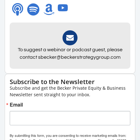
To suggest a webinar or podcast guest, please
contact sbecker@beckerstrategygroup.com
Subscribe to the Newsletter
Subscribe and get the Becker Private Equity & Business
Newsletter sent straight to your inbox.
Email
By submitting this form, you are consenting to receive marketing emails from: