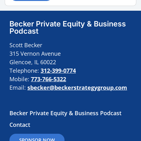
Becker Private Equity & Business
Podcast
Scott Becker
315 Vernon Avenue
Glencoe, IL 60022
Telephone:
312-399-0774
Mobile:
773-766-5322
Email:
sbecker@beckerstrategygroup.com
Becker Private Equity & Business Podcast
Contact
SPONSOR NOW