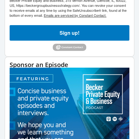
Becker Private Equity and Business, 315 Vernon Avenue, Glencoe, IL, 60022,
US, https://beckergroupbusinessstrategy.com/. You can revoke your consent
to receive emails at any time by using the SafeUnsubscribe® link, found at the
bottom of every email.
Emails are serviced by Constant Contact.
Sign up!
Sponsor an Episode