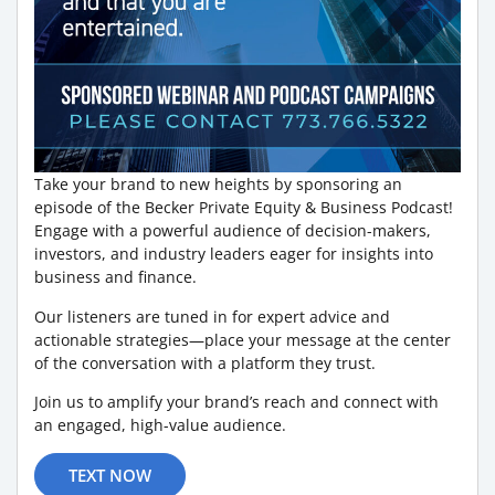
Take your brand to new heights by sponsoring an
episode of the Becker Private Equity & Business Podcast!
Engage with a powerful audience of decision-makers,
investors, and industry leaders eager for insights into
business and finance.
Our listeners are tuned in for expert advice and
actionable strategies—place your message at the center
of the conversation with a platform they trust.
Join us to amplify your brand’s reach and connect with
an engaged, high-value audience.
TEXT NOW