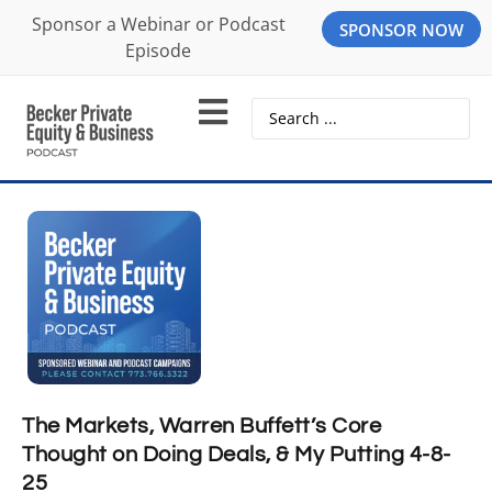
Sponsor a Webinar or Podcast
SPONSOR NOW
Episode
The Markets, Warren Buffett’s Core
Thought on Doing Deals, & My Putting 4-8-
25