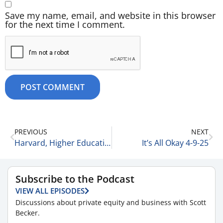
Save my name, email, and website in this browser
for the next time I comment.
PREVIOUS
NEXT
Harvard, Higher Education & the Addiction to Federal Funding 4-8-25
It’s All Okay 4-9-25
Subscribe to the Podcast
VIEW ALL EPISODES
Discussions about private equity and business with Scott
Becker.