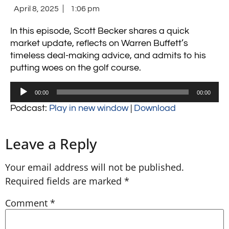
April 8, 2025
1:06 pm
In this episode, Scott Becker shares a quick
market update, reflects on Warren Buffett’s
timeless deal-making advice, and admits to his
putting woes on the golf course.
Audio
00:00
00:00
Player
Podcast:
Play in new window
|
Download
Leave a Reply
Your email address will not be published.
Required fields are marked
*
Comment
*