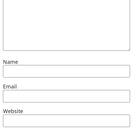
Name
Email
Website