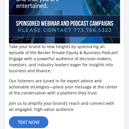
Take your brand to new heights by sponsoring an
episode of the Becker Private Equity & Business Podcast!
Engage with a powerful audience of decision-makers,
investors, and industry leaders eager for insights into
business and finance.
Our listeners are tuned in for expert advice and
actionable strategies—place your message at the center
of the conversation with a platform they trust.
Join us to amplify your brand’s reach and connect with
an engaged, high-value audience.
TEXT NOW