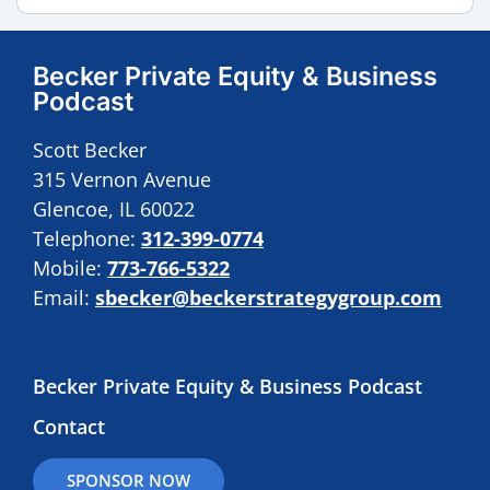
Becker Private Equity & Business
Podcast
Scott Becker
315 Vernon Avenue
Glencoe, IL 60022
Telephone:
312-399-0774
Mobile:
773-766-5322
Email:
sbecker@beckerstrategygroup.com
Becker Private Equity & Business Podcast
Contact
SPONSOR NOW