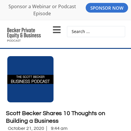
Sponsor a Webinar or Podcast
SPONSOR NOW
Episode
Scott Becker Shares 10 Thoughts on
Building a Business
October 21, 2020
9:44 am