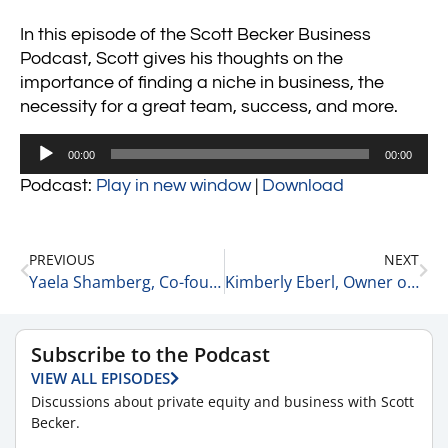
In this episode of the Scott Becker Business
Podcast, Scott gives his thoughts on the
importance of finding a niche in business, the
necessity for a great team, success, and more.
Audio
00:00
00:00
Player
Podcast:
Play in new window
|
Download
PREVIOUS
NEXT
Yaela Shamberg, Co-founder and Chief Product Officer at InvestCloud, Inc.
Kimberly Eberl, Owner of The Motion Agency
Subscribe to the Podcast
VIEW ALL EPISODES
Discussions about private equity and business with Scott
Becker.