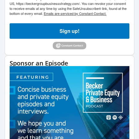
US, https://beckergroupbusinessstrategy.com/. You can revoke your consent
to receive emails at any time by using the SafeUnsubscribe® link, found at the
bottom of every email.
Emails are serviced by Constant Contact.
Sign up!
Sponsor an Episode