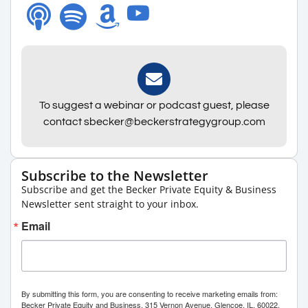
To suggest a webinar or podcast guest, please
contact sbecker@beckerstrategygroup.com
Subscribe to the Newsletter
Subscribe and get the Becker Private Equity & Business
Newsletter sent straight to your inbox.
Email
By submitting this form, you are consenting to receive marketing emails from:
Becker Private Equity and Business, 315 Vernon Avenue, Glencoe, IL, 60022,