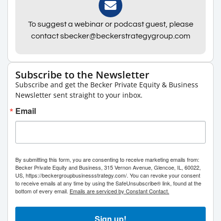
To suggest a webinar or podcast guest, please
contact sbecker@beckerstrategygroup.com
Subscribe to the Newsletter
Subscribe and get the Becker Private Equity & Business
Newsletter sent straight to your inbox.
Email
By submitting this form, you are consenting to receive marketing emails from:
Becker Private Equity and Business, 315 Vernon Avenue, Glencoe, IL, 60022,
US, https://beckergroupbusinessstrategy.com/. You can revoke your consent
to receive emails at any time by using the SafeUnsubscribe® link, found at the
bottom of every email.
Emails are serviced by Constant Contact.
Sign up!