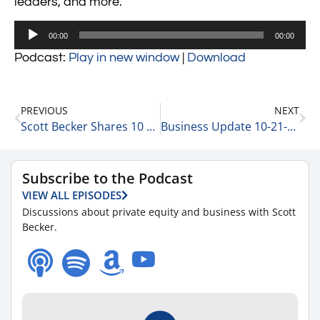
leaders, and more.
Audio
00:00
00:00
Player
Podcast:
Play in new window
|
Download
PREVIOUS
NEXT
Scott Becker Shares 10 Thoughts on Building a Business
Business Update 10-21-20
Subscribe to the Podcast
VIEW ALL EPISODES
Discussions about private equity and business with Scott
Becker.