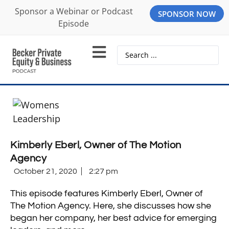
Sponsor a Webinar or Podcast
SPONSOR NOW
Episode
Kimberly Eberl, Owner of The Motion
Agency
October 21, 2020
2:27 pm
This episode features Kimberly Eberl, Owner of
The Motion Agency. Here, she discusses how she
began her company, her best advice for emerging