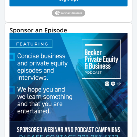
Sponsor an Episode