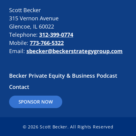
Scott Becker
315 Vernon Avenue
Glencoe, IL 60022
Telephone:
312-399-0774
Mobile:
773-766-5322
Email:
sbecker@beckerstrategygroup.com
Becker Private Equity & Business Podcast
Contact
SPONSOR NOW
© 2026 Scott Becker. All Rights Reserved