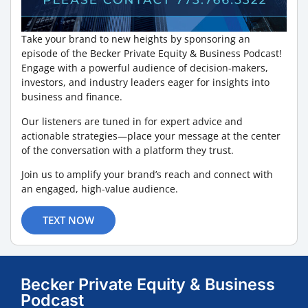
Take your brand to new heights by sponsoring an
episode of the Becker Private Equity & Business Podcast!
Engage with a powerful audience of decision-makers,
investors, and industry leaders eager for insights into
business and finance.
Our listeners are tuned in for expert advice and
actionable strategies—place your message at the center
of the conversation with a platform they trust.
Join us to amplify your brand’s reach and connect with
an engaged, high-value audience.
TEXT NOW
Becker Private Equity & Business
Podcast