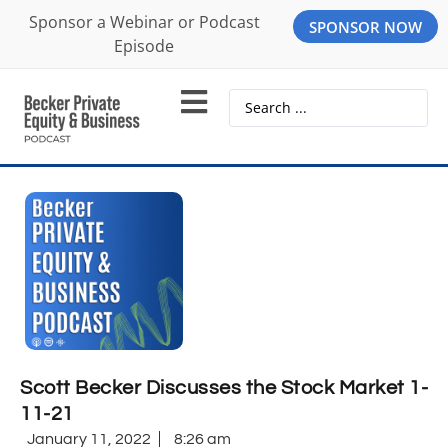
Sponsor a Webinar or Podcast
SPONSOR NOW
Episode
Scott Becker Discusses the Stock Market 1-
11-21
January 11, 2022
8:26 am