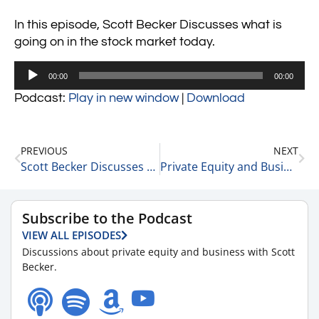
In this episode, Scott Becker Discusses what is
going on in the stock market today.
Audio
00:00
00:00
Player
Podcast:
Play in new window
|
Download
PREVIOUS
NEXT
Scott Becker Discusses the Amount of Dept Held by The Fed 1-10-22
Private Equity and Business Update 1-11-22 #1
Subscribe to the Podcast
VIEW ALL EPISODES
Discussions about private equity and business with Scott
Becker.