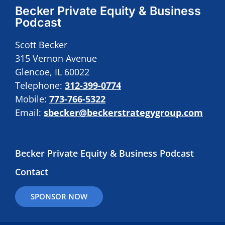
Becker Private Equity & Business
Podcast
Scott Becker
315 Vernon Avenue
Glencoe, IL 60022
Telephone:
312-399-0774
Mobile:
773-766-5322
Email:
sbecker@beckerstrategygroup.com
Becker Private Equity & Business Podcast
Contact
SPONSOR NOW