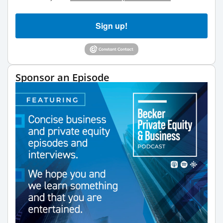
Sign up!
Sponsor an Episode