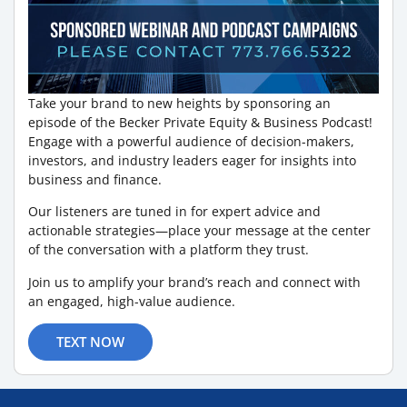
Take your brand to new heights by sponsoring an
episode of the Becker Private Equity & Business Podcast!
Engage with a powerful audience of decision-makers,
investors, and industry leaders eager for insights into
business and finance.
Our listeners are tuned in for expert advice and
actionable strategies—place your message at the center
of the conversation with a platform they trust.
Join us to amplify your brand’s reach and connect with
an engaged, high-value audience.
TEXT NOW