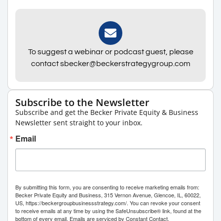
To suggest a webinar or podcast guest, please
contact sbecker@beckerstrategygroup.com
Subscribe to the Newsletter
Subscribe and get the Becker Private Equity & Business
Newsletter sent straight to your inbox.
Email
By submitting this form, you are consenting to receive marketing emails from:
Becker Private Equity and Business, 315 Vernon Avenue, Glencoe, IL, 60022,
US, https://beckergroupbusinessstrategy.com/. You can revoke your consent
to receive emails at any time by using the SafeUnsubscribe® link, found at the
bottom of every email.
Emails are serviced by Constant Contact.