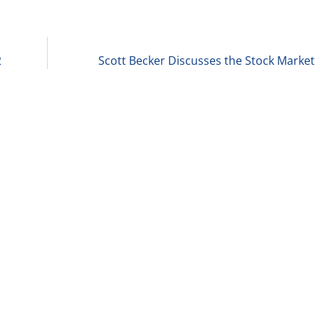
2
Scott Becker Discusses the Stock Market 