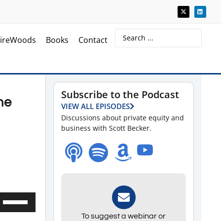
ireWoods
Books
Contact
Subscribe to the Podcast
he
VIEW ALL EPISODES
Discussions about private equity and
business with Scott Becker.
Use
Up/Down
To suggest a webinar or