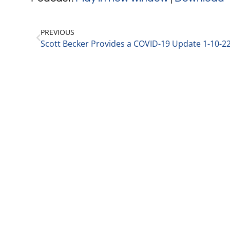
PREVIOUS
Scott Becker Provides a COVID-19 Update 1-10-2