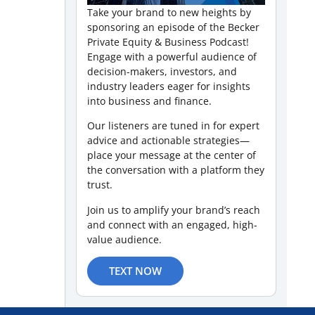
Take your brand to new heights by
sponsoring an episode of the Becker
Private Equity & Business Podcast!
Engage with a powerful audience of
decision-makers, investors, and
industry leaders eager for insights
into business and finance.
Our listeners are tuned in for expert
advice and actionable strategies—
place your message at the center of
the conversation with a platform they
trust.
Join us to amplify your brand’s reach
and connect with an engaged, high-
value audience.
TEXT NOW