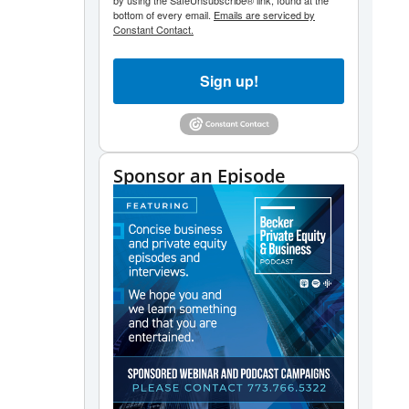
by using the SafeUnsubscribe® link, found at the
bottom of every email.
Emails are serviced by
Constant Contact.
Sign up!
Sponsor an Episode