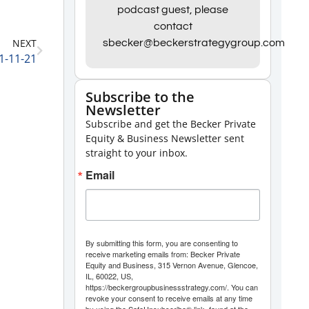
Arrow
podcast guest, please
contact
keys
NEXT
sbecker@beckerstrategygroup.com
to
1-11-21
increase
or
Subscribe to the
Newsletter
decrease
Subscribe and get the Becker Private
volume.
Equity & Business Newsletter sent
straight to your inbox.
Email
By submitting this form, you are consenting to
receive marketing emails from: Becker Private
Equity and Business, 315 Vernon Avenue, Glencoe,
IL, 60022, US,
https://beckergroupbusinessstrategy.com/. You can
revoke your consent to receive emails at any time