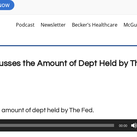
 NOW
Podcast
Newsletter
Becker’s Healthcare
McGu
usses the Amount of Dept Held by T
e amount of dept held by The Fed.
00:00