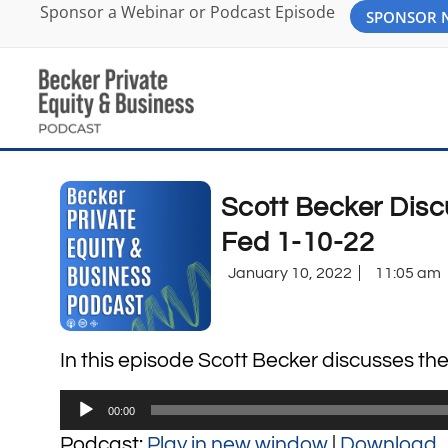
Sponsor a Webinar or Podcast Episode
SPONSOR
Scott Becker Disc
Fed 1-10-22
January 10, 2022
11:05 am
In this episode Scott Becker discusses th
Audio
00:00
Player
Podcast:
Play in new window
|
Download