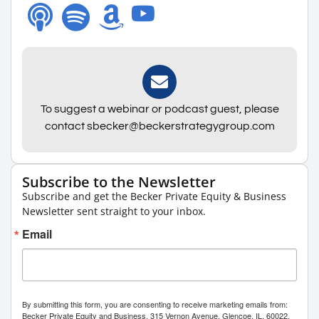
To suggest a webinar or podcast guest, please
contact sbecker@beckerstrategygroup.com
Subscribe to the Newsletter
Subscribe and get the Becker Private Equity & Business
Newsletter sent straight to your inbox.
Email
By submitting this form, you are consenting to receive marketing emails from:
Becker Private Equity and Business, 315 Vernon Avenue, Glencoe, IL, 60022,