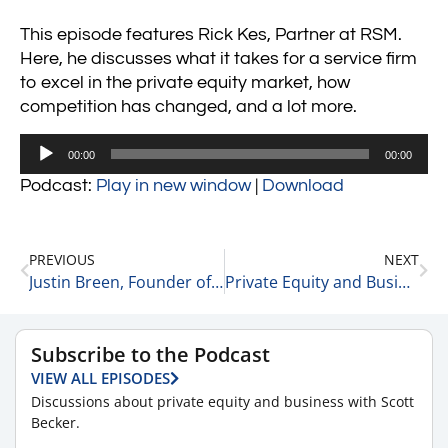
This episode features Rick Kes, Partner at RSM.
Here, he discusses what it takes for a service firm
to excel in the private equity market, how
competition has changed, and a lot more.
Audio
00:00
00:00
Player
Podcast:
Play in new window
|
Download
PREVIOUS
NEXT
Justin Breen, Founder of BrEpic and a Bestselling Author on Business Strategies and Competitors 5-31-21
Private Equity and Business Update 6-1-21
Subscribe to the Podcast
VIEW ALL EPISODES
Discussions about private equity and business with Scott
Becker.