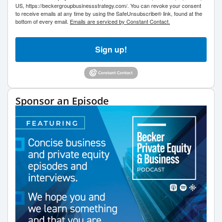
US, https://beckergroupbusinessstrategy.com/. You can revoke your consent
to receive emails at any time by using the SafeUnsubscribe® link, found at the
bottom of every email.
Emails are serviced by Constant Contact.
Sign up!
Sponsor an Episode