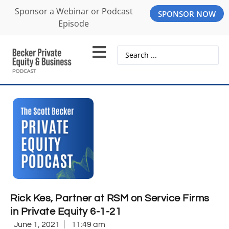
Sponsor a Webinar or Podcast
SPONSOR NOW
Episode
Rick Kes, Partner at RSM on Service Firms
in Private Equity 6-1-21
June 1, 2021
11:49 am