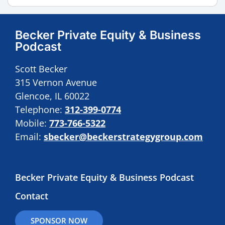
Becker Private Equity & Business
Podcast
Scott Becker
315 Vernon Avenue
Glencoe, IL 60022
Telephone:
312-399-0774
Mobile:
773-766-5322
Email:
sbecker@beckerstrategygroup.com
Becker Private Equity & Business Podcast
Contact
SPONSOR NOW