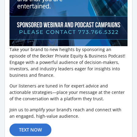
Take your brand to new heights by sponsoring an
episode of the Becker Private Equity & Business Podcast!
Engage with a powerful audience of decision-makers,
investors, and industry leaders eager for insights into
business and finance.
Our listeners are tuned in for expert advice and
actionable strategies—place your message at the center
of the conversation with a platform they trust.
Join us to amplify your brand’s reach and connect with
an engaged, high-value audience.
TEXT NOW