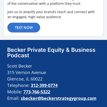
of the conversation with a platform they trust.
Join us to amplify your brand’s reach and connect with
an engaged, high-value audience.
TEXT NOW
Becker Private Equity & Business
Podcast
Scott Becker
315 Vernon Avenue
Glencoe, IL 60022
Telephone:
312-399-0774
Mobile:
773-766-5322
Email:
sbecker@beckerstrategygroup.com