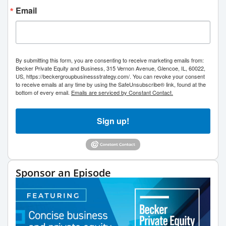
Email
By submitting this form, you are consenting to receive marketing emails from:
Becker Private Equity and Business, 315 Vernon Avenue, Glencoe, IL, 60022,
US, https://beckergroupbusinessstrategy.com/. You can revoke your consent
to receive emails at any time by using the SafeUnsubscribe® link, found at the
bottom of every email.
Emails are serviced by Constant Contact.
Sign up!
Sponsor an Episode