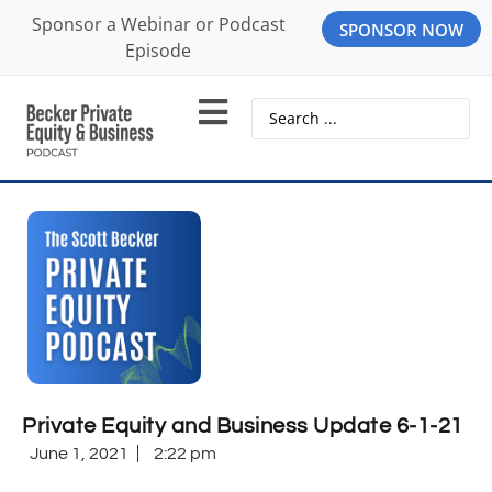
Sponsor a Webinar or Podcast
SPONSOR NOW
Episode
Private Equity and Business Update 6-1-21
June 1, 2021
2:22 pm