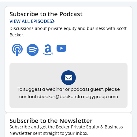
Subscribe to the Podcast
VIEW ALL EPISODES
Discussions about private equity and business with Scott
Becker.
To suggest a webinar or podcast guest, please
contact sbecker@beckerstrategygroup.com
Subscribe to the Newsletter
Subscribe and get the Becker Private Equity & Business
Newsletter sent straight to your inbox.