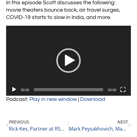
In this episode Scott discusses the following:
movie theaters bounce back, air travel surges,
COVID-19 starts to slow in India, and more.
Video
Player
00:00
00:00
Podcast:
Play in new window
|
Download
PREVIOUS
NEXT
Rick Kes, Partner at RSM on Service Firms in Private Equity 6-1-21
Mark Peysakhovich, Managing Partner of MBM Advantage on Trends in the Cannabis Space 6-1-21