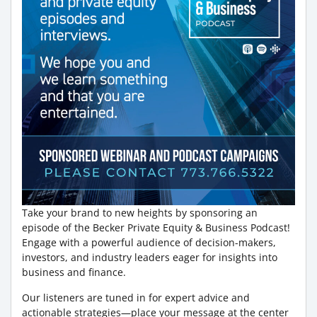
Take your brand to new heights by sponsoring an
episode of the Becker Private Equity & Business Podcast!
Engage with a powerful audience of decision-makers,
investors, and industry leaders eager for insights into
business and finance.
Our listeners are tuned in for expert advice and
actionable strategies—place your message at the center