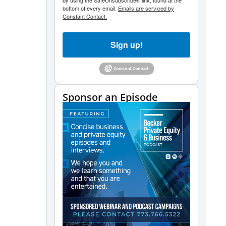
by using the SafeUnsubscribe® link, found at the
bottom of every email.
Emails are serviced by
Constant Contact.
Sign up!
Sponsor an Episode