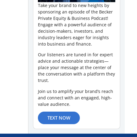
Take your brand to new heights by
sponsoring an episode of the Becker
Private Equity & Business Podcast!
Engage with a powerful audience of
decision-makers, investors, and
industry leaders eager for insights
into business and finance.
Our listeners are tuned in for expert
advice and actionable strategies—
place your message at the center of
the conversation with a platform they
trust.
Join us to amplify your brand’s reach
and connect with an engaged, high-
value audience.
TEXT NOW