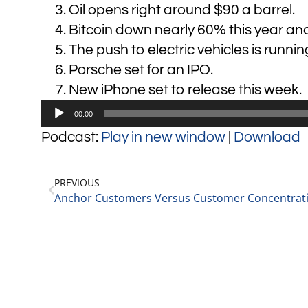
Oil opens right around $90 a barrel.
Bitcoin down nearly 60% this year an
The push to electric vehicles is runnin
Porsche set for an IPO.
New iPhone set to release this week.
Audio
00:00
Player
Podcast:
Play in new window
|
Download
PREVIOUS