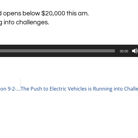
d opens below $20,000 this am.
g into challenges.
00:00
Anchor Customers Versus Customer Concentration 9-2-22