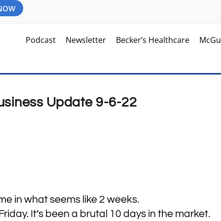
 NOW
Podcast
Newsletter
Becker’s Healthcare
McGu
Business Update 9-6-22
time in what seems like 2 weeks.
iday. It’s been a brutal 10 days in the market.