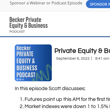
Sponsor a Webinar or Podcast Episode
SPONSOR
Private Equity & 
September 6, 2022
8:41 am
In this episode Scott discusses:
Futures point up this AM for the first 
Market indexes were down 1 to 1.5% Fr