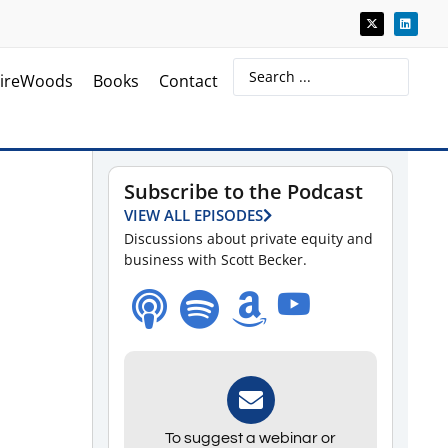
ireWoods
Books
Contact
Subscribe to the Podcast
VIEW ALL EPISODES
Discussions about private equity and
business with Scott Becker.
To suggest a webinar or