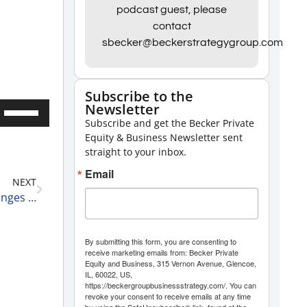
podcast guest, please
contact
sbecker@beckerstrategygroup.com
Subscribe to the
Newsletter
Use
Subscribe and get the Becker Private
Up/Down
Equity & Business Newsletter sent
Arrow
straight to your inbox.
keys
Email
NEXT
to
The Push to Electric Vehicles is Running into Challenges 9-6-22
increase
or
By submitting this form, you are consenting to
decrease
receive marketing emails from: Becker Private
Equity and Business, 315 Vernon Avenue, Glencoe,
volume.
IL, 60022, US,
https://beckergroupbusinessstrategy.com/. You can
revoke your consent to receive emails at any time