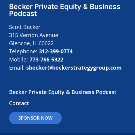
Becker Private Equity & Business
Podcast
Scott Becker
315 Vernon Avenue
Glencoe, IL 60022
Telephone:
312-399-0774
Mobile:
773-766-5322
Email:
sbecker@beckerstrategygroup.com
Becker Private Equity & Business Podcast
Contact
SPONSOR NOW