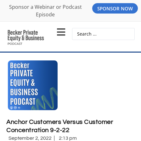
Sponsor a Webinar or Podcast
SPONSOR NOW
Episode
Anchor Customers Versus Customer
Concentration 9-2-22
September 2, 2022
2:13 pm