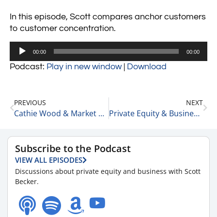
In this episode, Scott compares anchor customers
to customer concentration.
Audio
00:00
00:00
Player
Podcast:
Play in new window
|
Download
PREVIOUS
NEXT
Cathie Wood & Market Contagion 9-1-22
Private Equity & Business Update 9-6-22
Subscribe to the Podcast
VIEW ALL EPISODES
Discussions about private equity and business with Scott
Becker.