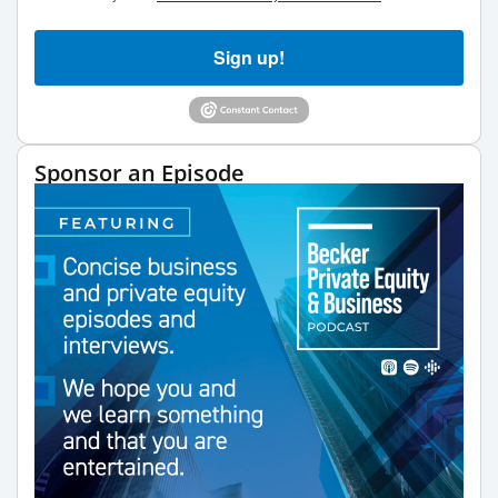
Sign up!
Sponsor an Episode