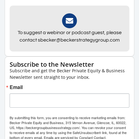
To suggest a webinar or podcast guest, please
contact sbecker@beckerstrategygroup.com
Subscribe to the Newsletter
Subscribe and get the Becker Private Equity & Business
Newsletter sent straight to your inbox.
Email
By submitting this form, you are consenting to receive marketing emails from:
Becker Private Equity and Business, 315 Vernon Avenue, Glencoe, IL, 60022,
US, https://beckergroupbusinessstrategy.com/. You can revoke your consent
to receive emails at any time by using the SafeUnsubscribe® link, found at the
bottom of every email.
Emails are serviced by Constant Contact.