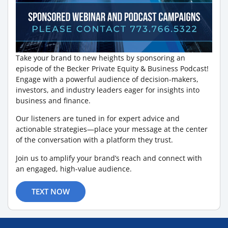
Take your brand to new heights by sponsoring an
episode of the Becker Private Equity & Business Podcast!
Engage with a powerful audience of decision-makers,
investors, and industry leaders eager for insights into
business and finance.
Our listeners are tuned in for expert advice and
actionable strategies—place your message at the center
of the conversation with a platform they trust.
Join us to amplify your brand’s reach and connect with
an engaged, high-value audience.
TEXT NOW