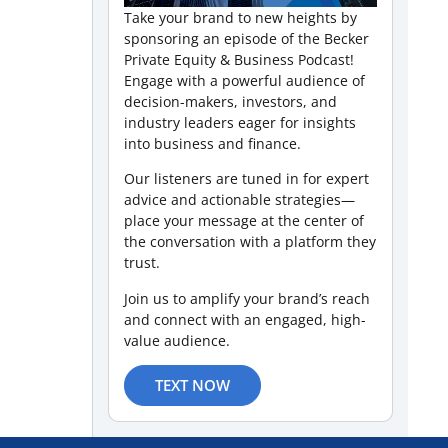
Take your brand to new heights by
sponsoring an episode of the Becker
Private Equity & Business Podcast!
Engage with a powerful audience of
decision-makers, investors, and
industry leaders eager for insights
into business and finance.
Our listeners are tuned in for expert
advice and actionable strategies—
place your message at the center of
the conversation with a platform they
trust.
Join us to amplify your brand’s reach
and connect with an engaged, high-
value audience.
TEXT NOW