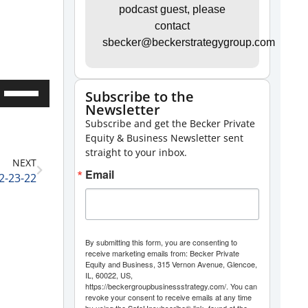
podcast guest, please
contact
sbecker@beckerstrategygroup.com
Use
Subscribe to the
Newsletter
Up/Down
Subscribe and get the Becker Private
Arrow
Equity & Business Newsletter sent
keys
straight to your inbox.
NEXT
to
Email
2-23-22
increase
or
decrease
By submitting this form, you are consenting to
volume.
receive marketing emails from: Becker Private
Equity and Business, 315 Vernon Avenue, Glencoe,
IL, 60022, US,
https://beckergroupbusinessstrategy.com/. You can
revoke your consent to receive emails at any time