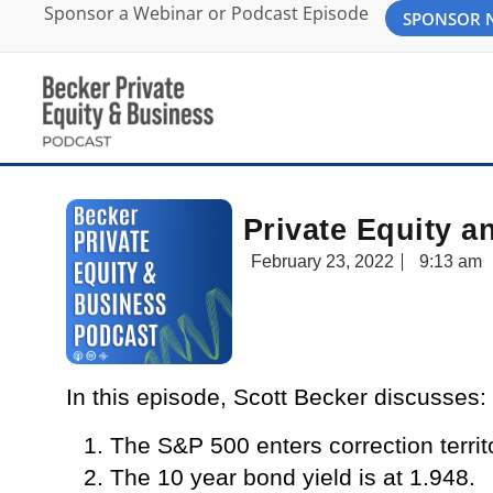
Sponsor a Webinar or Podcast Episode
SPONSOR
Private Equity a
February 23, 2022
9:13 am
In this episode, Scott Becker discusses:
The S&P 500 enters correction terri
The 10 year bond yield is at 1.948.