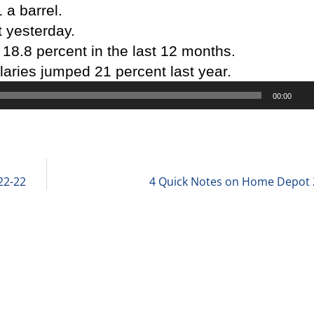
1 a barrel.
 yesterday.
18.8 percent in the last 12 months.
laries jumped 21 percent last year.
00:00
d
22-22
4 Quick Notes on Home Depot 