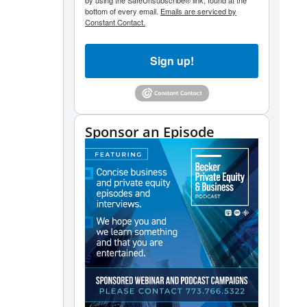
by using the SafeUnsubscribe® link, found at the
bottom of every email.
Emails are serviced by
Constant Contact.
Sign up!
Sponsor an Episode