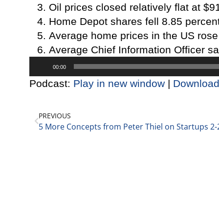
Oil prices closed relatively flat at $9
Home Depot shares fell 8.85 percent
Average home prices in the US rose 
Average Chief Information Officer sa
Audio
00:00
Player
Podcast:
Play in new window
|
Downloa
PREVIOUS
5 More Concepts from Peter Thiel on Startups 2-