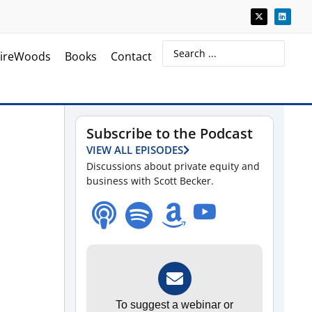
ireWoods
Books
Contact
Subscribe to the Podcast
VIEW ALL EPISODES
Discussions about private equity and
business with Scott Becker.
To suggest a webinar or