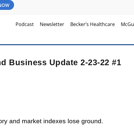
 NOW
Podcast
Newsletter
Becker’s Healthcare
McGu
nd Business Update 2-23-22 #1
tory and market indexes lose ground.