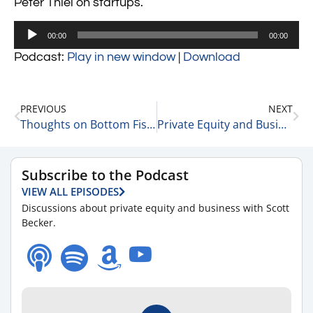
Peter Thiel on startups.
Audio
00:00
00:00
Player
Podcast:
Play in new window
|
Download
PREVIOUS
NEXT
Thoughts on Bottom Fishing 2-22-22
Private Equity and Business Update 2-23-22 #1
Subscribe to the Podcast
VIEW ALL EPISODES
Discussions about private equity and business with Scott
Becker.