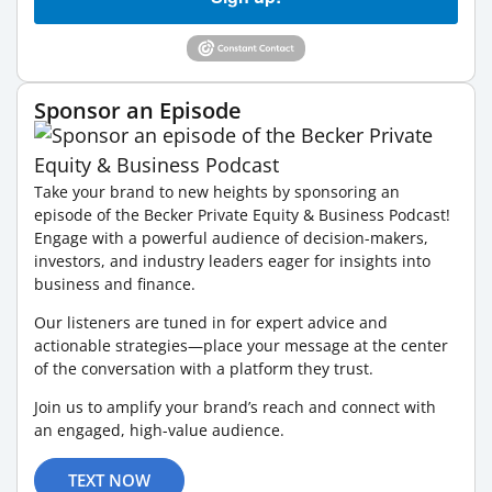
Sponsor an Episode
Take your brand to new heights by sponsoring an
episode of the Becker Private Equity & Business Podcast!
Engage with a powerful audience of decision-makers,
investors, and industry leaders eager for insights into
business and finance.
Our listeners are tuned in for expert advice and
actionable strategies—place your message at the center
of the conversation with a platform they trust.
Join us to amplify your brand’s reach and connect with
an engaged, high-value audience.
TEXT NOW