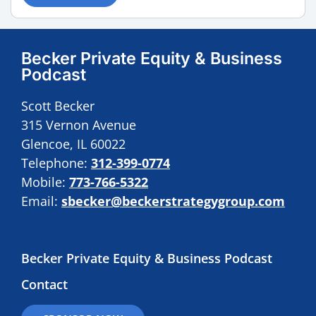
Becker Private Equity & Business
Podcast
Scott Becker
315 Vernon Avenue
Glencoe, IL 60022
Telephone:
312-399-0774
Mobile:
773-766-5322
Email:
sbecker@beckerstrategygroup.com
Becker Private Equity & Business Podcast
Contact