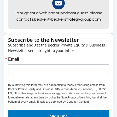
To suggest a webinar or podcast guest, please
contact sbecker@beckerstrategygroup.com
Subscribe to the Newsletter
Subscribe and get the Becker Private Equity & Business
Newsletter sent straight to your inbox.
Email
By submitting this form, you are consenting to receive marketing emails from:
Becker Private Equity and Business, 315 Vernon Avenue, Glencoe, IL, 60022,
US, https://beckergroupbusinessstrategy.com/. You can revoke your consent
to receive emails at any time by using the SafeUnsubscribe® link, found at the
bottom of every email.
Emails are serviced by Constant Contact.
Sign up!