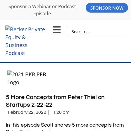
Sponsor a Webinar or Podcast
SPONSOR NOW
Episode
5 More Concepts from Peter Thiel on
Startups 2-22-22
February 22, 2022
1:20 pm
In this episode Scott shares 5 more concepts from