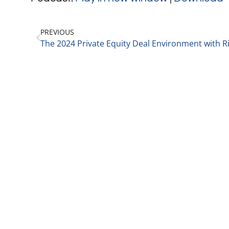
PREVIOUS