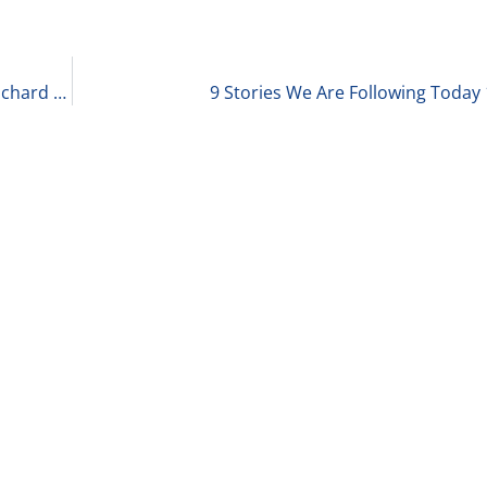
The 2024 Private Equity Deal Environment with Richard Kes, Partner at RSM 1-29-24
9 Stories We Are Following Today 