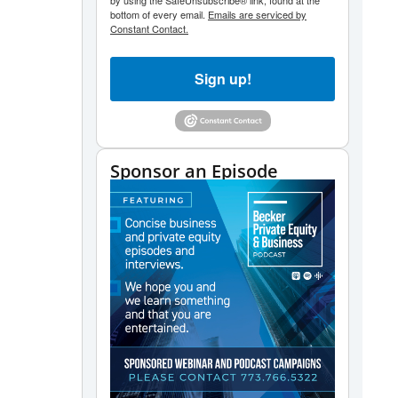
by using the SafeUnsubscribe® link, found at the
bottom of every email.
Emails are serviced by
Constant Contact.
Sign up!
Sponsor an Episode