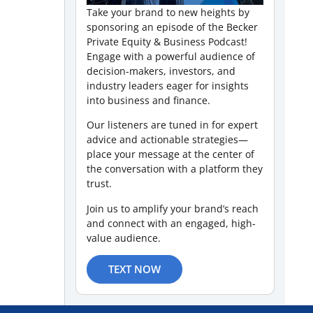
Take your brand to new heights by
sponsoring an episode of the Becker
Private Equity & Business Podcast!
Engage with a powerful audience of
decision-makers, investors, and
industry leaders eager for insights
into business and finance.
Our listeners are tuned in for expert
advice and actionable strategies—
place your message at the center of
the conversation with a platform they
trust.
Join us to amplify your brand’s reach
and connect with an engaged, high-
value audience.
TEXT NOW