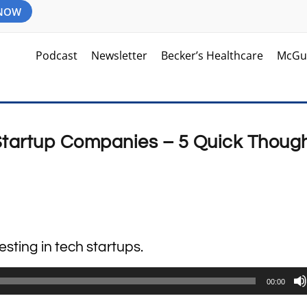
 NOW
Podcast
Newsletter
Becker’s Healthcare
McGu
 Startup Companies – 5 Quick Thoug
esting in tech startups.
00:00