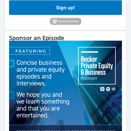
Sign up!
Sponsor an Episode