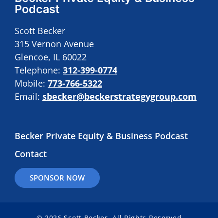
Podcast
Scott Becker
315 Vernon Avenue
Glencoe, IL 60022
Telephone:
312-399-0774
Mobile:
773-766-5322
Email:
sbecker@beckerstrategygroup.com
Becker Private Equity & Business Podcast
Contact
SPONSOR NOW
© 2026 Scott Becker. All Rights Reserved