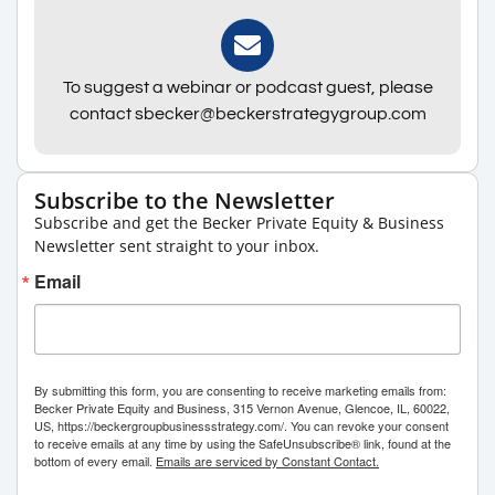
To suggest a webinar or podcast guest, please
contact sbecker@beckerstrategygroup.com
Subscribe to the Newsletter
Subscribe and get the Becker Private Equity & Business
Newsletter sent straight to your inbox.
Email
By submitting this form, you are consenting to receive marketing emails from:
Becker Private Equity and Business, 315 Vernon Avenue, Glencoe, IL, 60022,
US, https://beckergroupbusinessstrategy.com/. You can revoke your consent
to receive emails at any time by using the SafeUnsubscribe® link, found at the
bottom of every email.
Emails are serviced by Constant Contact.