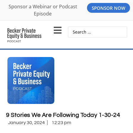
Sponsor a Webinar or Podcast
SPONSOR NOW
Episode
9 Stories We Are Following Today 1-30-24
January 30, 2024
12:23 pm