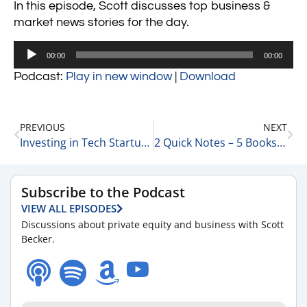
In this episode, Scott discusses top business &
market news stories for the day.
Audio
00:00
00:00
Player
Podcast:
Play in new window
|
Download
PREVIOUS
NEXT
Investing in Tech Startup Companies – 5 Quick Thoughts 1-30-24
2 Quick Notes – 5 Books We’ve Recently Read 1-30-24
Subscribe to the Podcast
VIEW ALL EPISODES
Discussions about private equity and business with Scott
Becker.