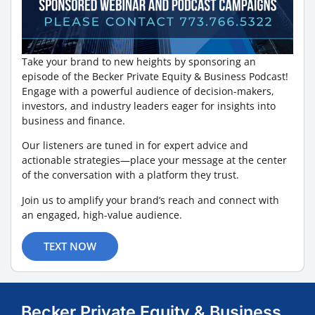
Take your brand to new heights by sponsoring an
episode of the Becker Private Equity & Business Podcast!
Engage with a powerful audience of decision-makers,
investors, and industry leaders eager for insights into
business and finance.
Our listeners are tuned in for expert advice and
actionable strategies—place your message at the center
of the conversation with a platform they trust.
Join us to amplify your brand’s reach and connect with
an engaged, high-value audience.
TEXT NOW
Becker Private Equity & Business