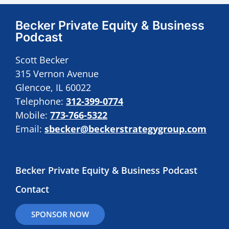
Becker Private Equity & Business
Podcast
Scott Becker
315 Vernon Avenue
Glencoe, IL 60022
Telephone:
312-399-0774
Mobile:
773-766-5322
Email:
sbecker@beckerstrategygroup.com
Becker Private Equity & Business Podcast
Contact
SPONSOR NOW