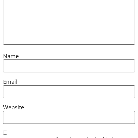
Name
Email
Website