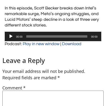
In this episode, Scott Becker breaks down Intel’s
remarkable surge, Meta’s ongoing struggles, and
Lucid Motors’ steep decline in a look at three very
different stock stories.
Audio
00:00
00:00
Player
Podcast:
Play in new window
|
Download
Leave a Reply
Your email address will not be published.
Required fields are marked
*
Comment
*