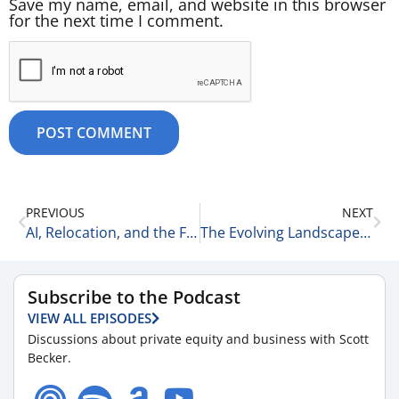
Save my name, email, and website in this browser
for the next time I comment.
PREVIOUS
NEXT
AI, Relocation, and the Future of Talent Acquisition with Jeff Ellman and Michael Krasman of UrbanBound 6-24-26
The Evolving Landscape of Physician Practice Acquisitions with Holly Buckley of McGuireWoods LLP 6-25-26
Subscribe to the Podcast
VIEW ALL EPISODES
Discussions about private equity and business with Scott
Becker.