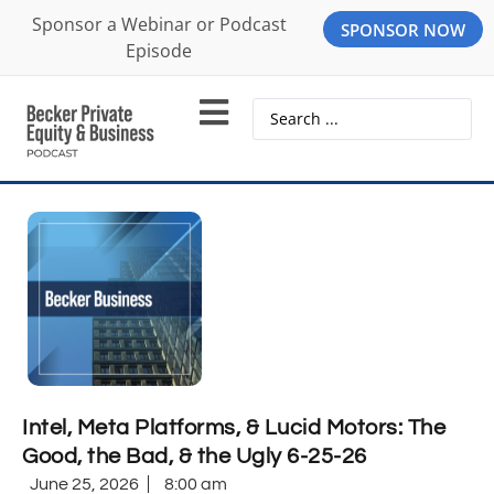
Sponsor a Webinar or Podcast
SPONSOR NOW
Episode
Intel, Meta Platforms, & Lucid Motors: The
Good, the Bad, & the Ugly 6-25-26
June 25, 2026
8:00 am