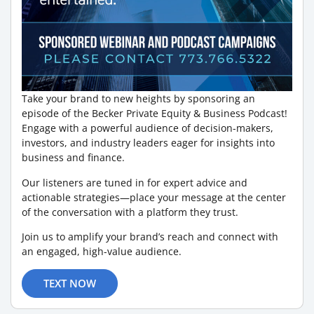
Take your brand to new heights by sponsoring an
episode of the Becker Private Equity & Business Podcast!
Engage with a powerful audience of decision-makers,
investors, and industry leaders eager for insights into
business and finance.
Our listeners are tuned in for expert advice and
actionable strategies—place your message at the center
of the conversation with a platform they trust.
Join us to amplify your brand’s reach and connect with
an engaged, high-value audience.
TEXT NOW