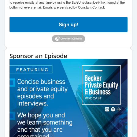
to receive emails at any time by using the SafeUnsubscribe® link, found at the
bottom of every email.
Emails are serviced by Constant Contact.
Sign up!
Sponsor an Episode