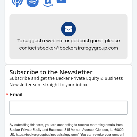
To suggest a webinar or podcast guest, please
contact sbecker@beckerstrategygroup.com
Subscribe to the Newsletter
Subscribe and get the Becker Private Equity & Business
Newsletter sent straight to your inbox.
Email
By submitting this form, you are consenting to receive marketing emails from:
Becker Private Equity and Business, 315 Vernon Avenue, Glencoe, IL, 60022,
US, https://beckergroupbusinessstrategy.com/. You can revoke your consent