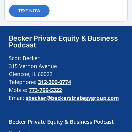
TEXT NOW
Becker Private Equity & Business
Podcast
Scott Becker
315 Vernon Avenue
Glencoe, IL 60022
Telephone:
312-399-0774
Mobile:
773-766-5322
Email:
sbecker@beckerstrategygroup.com
Becker Private Equity & Business Podcast