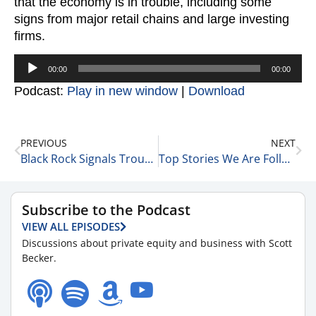
that the economy is in trouble, including some
signs from major retail chains and large investing
firms.
Audio
00:00
00:00
Player
Podcast:
Play in new window
|
Download
PREVIOUS
NEXT
Black Rock Signals Trouble 2-22-23
Top Stories We Are Following Today 2-23-23
Subscribe to the Podcast
VIEW ALL EPISODES
Discussions about private equity and business with Scott
Becker.