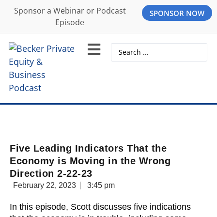
Sponsor a Webinar or Podcast
SPONSOR NOW
Episode
Five Leading Indicators That the
Economy is Moving in the Wrong
Direction 2-22-23
February 22, 2023
3:45 pm
In this episode, Scott discusses five indications