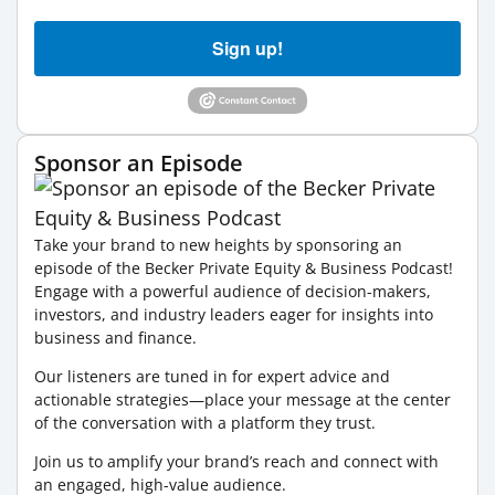
Sign up!
Sponsor an Episode
Take your brand to new heights by sponsoring an
episode of the Becker Private Equity & Business Podcast!
Engage with a powerful audience of decision-makers,
investors, and industry leaders eager for insights into
business and finance.
Our listeners are tuned in for expert advice and
actionable strategies—place your message at the center
of the conversation with a platform they trust.
Join us to amplify your brand’s reach and connect with
an engaged, high-value audience.