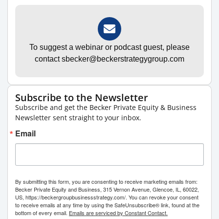
To suggest a webinar or podcast guest, please
contact sbecker@beckerstrategygroup.com
Subscribe to the Newsletter
Subscribe and get the Becker Private Equity & Business
Newsletter sent straight to your inbox.
Email
By submitting this form, you are consenting to receive marketing emails from:
Becker Private Equity and Business, 315 Vernon Avenue, Glencoe, IL, 60022,
US, https://beckergroupbusinessstrategy.com/. You can revoke your consent
to receive emails at any time by using the SafeUnsubscribe® link, found at the
bottom of every email.
Emails are serviced by Constant Contact.