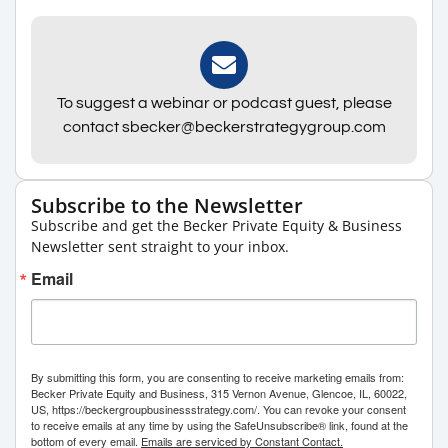
To suggest a webinar or podcast guest, please
contact sbecker@beckerstrategygroup.com
Subscribe to the Newsletter
Subscribe and get the Becker Private Equity & Business
Newsletter sent straight to your inbox.
Email
By submitting this form, you are consenting to receive marketing emails from:
Becker Private Equity and Business, 315 Vernon Avenue, Glencoe, IL, 60022,
US, https://beckergroupbusinessstrategy.com/. You can revoke your consent
to receive emails at any time by using the SafeUnsubscribe® link, found at the
bottom of every email.
Emails are serviced by Constant Contact.