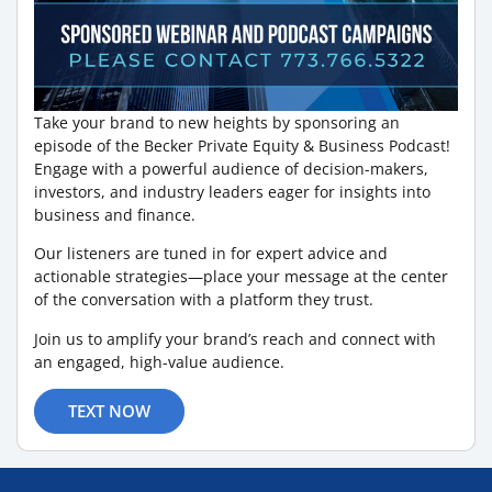
Take your brand to new heights by sponsoring an
episode of the Becker Private Equity & Business Podcast!
Engage with a powerful audience of decision-makers,
investors, and industry leaders eager for insights into
business and finance.
Our listeners are tuned in for expert advice and
actionable strategies—place your message at the center
of the conversation with a platform they trust.
Join us to amplify your brand’s reach and connect with
an engaged, high-value audience.
TEXT NOW