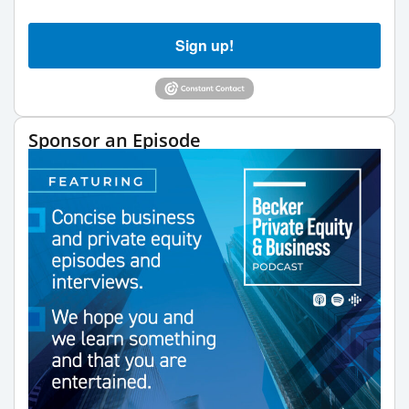
Sign up!
Sponsor an Episode