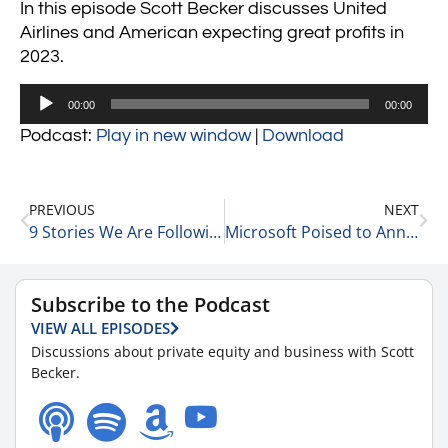
In this episode Scott Becker discusses United
Airlines and American expecting great profits in
2023.
Audio
00:00
00:00
Player
Podcast:
Play in new window
|
Download
PREVIOUS
NEXT
9 Stories We Are Following This AM 1-18-23
Microsoft Poised to Announce Layoffs 1-18-23
Subscribe to the Podcast
VIEW ALL EPISODES
Discussions about private equity and business with Scott
Becker.