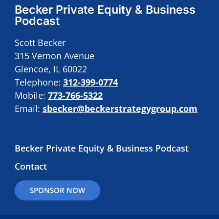
Becker Private Equity & Business
Podcast
Scott Becker
315 Vernon Avenue
Glencoe, IL 60022
Telephone:
312-399-0774
Mobile:
773-766-5322
Email:
sbecker@beckerstrategygroup.com
Becker Private Equity & Business Podcast
Contact
SPONSOR NOW