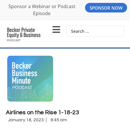
Sponsor a Webinar or Podcast
SPONSOR NOW
Episode
Airlines on the Rise 1-18-23
January 18, 2023
9:45 am