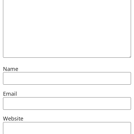
Name
Email
Website