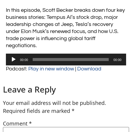
In this episode, Scott Becker breaks down four key
business stories: Tempus AI’s stock drop, major
leadership changes at Jeep, Tesla’s recovery
under Elon Musk’s renewed focus, and how U.S.
trade power is influencing global tariff
negotiations.
Audio
00:00
00:00
Player
Podcast:
Play in new window
|
Download
Leave a Reply
Your email address will not be published.
Required fields are marked
*
Comment
*