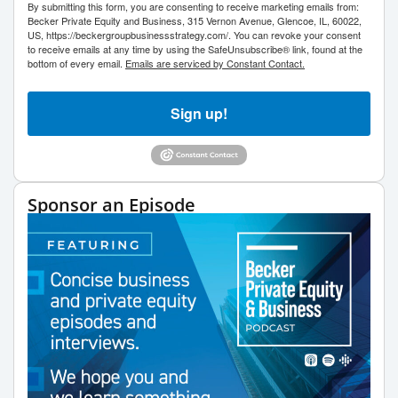
By submitting this form, you are consenting to receive marketing emails from:
Becker Private Equity and Business, 315 Vernon Avenue, Glencoe, IL, 60022,
US, https://beckergroupbusinessstrategy.com/. You can revoke your consent
to receive emails at any time by using the SafeUnsubscribe® link, found at the
bottom of every email.
Emails are serviced by Constant Contact.
Sign up!
Sponsor an Episode