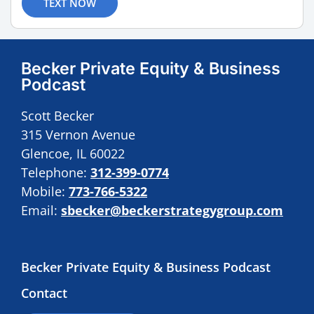
TEXT NOW
Becker Private Equity & Business
Podcast
Scott Becker
315 Vernon Avenue
Glencoe, IL 60022
Telephone:
312-399-0774
Mobile:
773-766-5322
Email:
sbecker@beckerstrategygroup.com
Becker Private Equity & Business Podcast
Contact