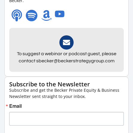
Becker.
To suggest a webinar or podcast guest, please
contact sbecker@beckerstrategygroup.com
Subscribe to the Newsletter
Subscribe and get the Becker Private Equity & Business
Newsletter sent straight to your inbox.
Email