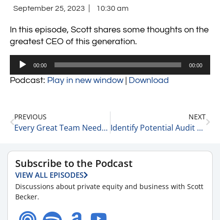
September 25, 2023
10:30 am
In this episode, Scott shares some thoughts on the
greatest CEO of this generation.
Audio
00:00
00:00
Player
Podcast:
Play in new window
|
Download
PREVIOUS
NEXT
Every Great Team Needs an Enforcer 9-25-23
Identify Potential Audit Targets, Understand the Appeals Process, and Compliance Strategies 9-25-23
Subscribe to the Podcast
VIEW ALL EPISODES
Discussions about private equity and business with Scott
Becker.