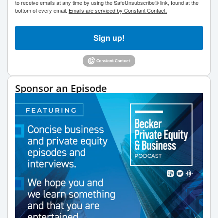
to receive emails at any time by using the SafeUnsubscribe® link, found at the
bottom of every email.
Emails are serviced by Constant Contact.
Sign up!
Sponsor an Episode