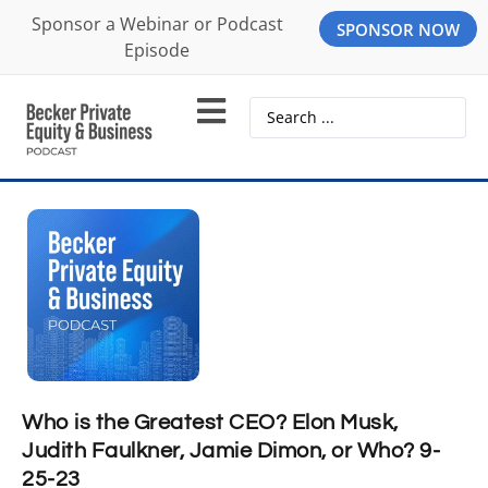
Sponsor a Webinar or Podcast
SPONSOR NOW
Episode
Who is the Greatest CEO? Elon Musk,
Judith Faulkner, Jamie Dimon, or Who? 9-
25-23