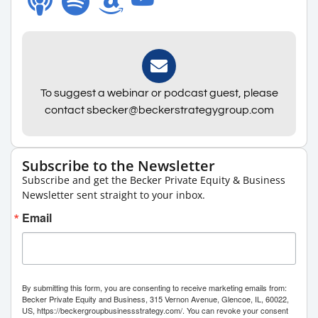
To suggest a webinar or podcast guest, please
contact sbecker@beckerstrategygroup.com
Subscribe to the Newsletter
Subscribe and get the Becker Private Equity & Business
Newsletter sent straight to your inbox.
Email
By submitting this form, you are consenting to receive marketing emails from:
Becker Private Equity and Business, 315 Vernon Avenue, Glencoe, IL, 60022,
US, https://beckergroupbusinessstrategy.com/. You can revoke your consent