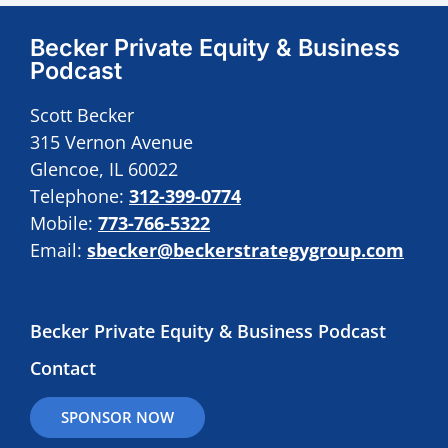
Becker Private Equity & Business
Podcast
Scott Becker
315 Vernon Avenue
Glencoe, IL 60022
Telephone:
312-399-0774
Mobile:
773-766-5322
Email:
sbecker@beckerstrategygroup.com
Becker Private Equity & Business Podcast
Contact
SPONSOR NOW