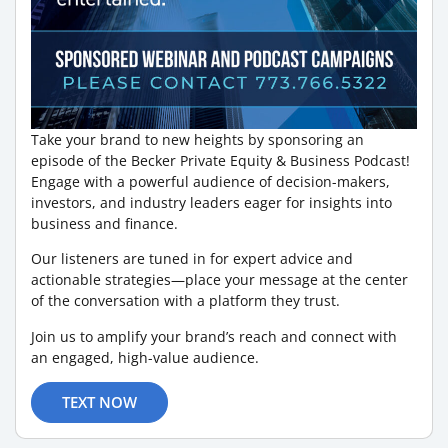
Take your brand to new heights by sponsoring an
episode of the Becker Private Equity & Business Podcast!
Engage with a powerful audience of decision-makers,
investors, and industry leaders eager for insights into
business and finance.
Our listeners are tuned in for expert advice and
actionable strategies—place your message at the center
of the conversation with a platform they trust.
Join us to amplify your brand’s reach and connect with
an engaged, high-value audience.
TEXT NOW