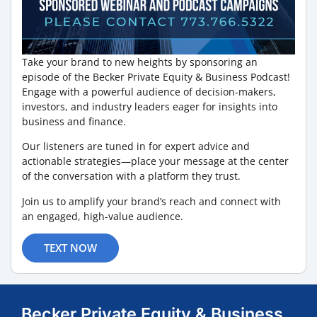
Take your brand to new heights by sponsoring an
episode of the Becker Private Equity & Business Podcast!
Engage with a powerful audience of decision-makers,
investors, and industry leaders eager for insights into
business and finance.
Our listeners are tuned in for expert advice and
actionable strategies—place your message at the center
of the conversation with a platform they trust.
Join us to amplify your brand’s reach and connect with
an engaged, high-value audience.
TEXT NOW
Becker Private Equity & Business