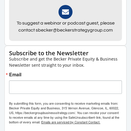
To suggest a webinar or podcast guest, please
contact sbecker@beckerstrategygroup.com
Subscribe to the Newsletter
Subscribe and get the Becker Private Equity & Business
Newsletter sent straight to your inbox.
Email
By submitting this form, you are consenting to receive marketing emails from:
Becker Private Equity and Business, 315 Vernon Avenue, Glencoe, IL, 60022,
US, https://beckergroupbusinessstrategy.com/. You can revoke your consent
to receive emails at any time by using the SafeUnsubscribe® link, found at the
bottom of every email.
Emails are serviced by Constant Contact.