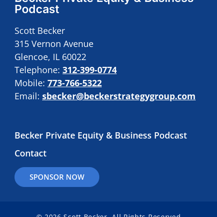
Podcast
Scott Becker
315 Vernon Avenue
Glencoe, IL 60022
Telephone:
312-399-0774
Mobile:
773-766-5322
Email:
sbecker@beckerstrategygroup.com
Becker Private Equity & Business Podcast
Contact
SPONSOR NOW
© 2026 Scott Becker. All Rights Reserved