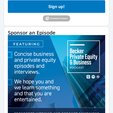
Sign up!
Sponsor an Episode