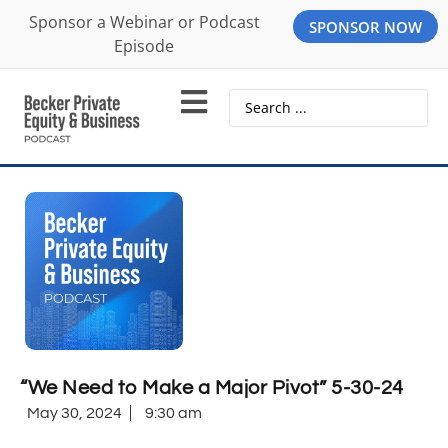
Sponsor a Webinar or Podcast
SPONSOR NOW
Episode
“We Need to Make a Major Pivot” 5-30-24
May 30, 2024
9:30 am