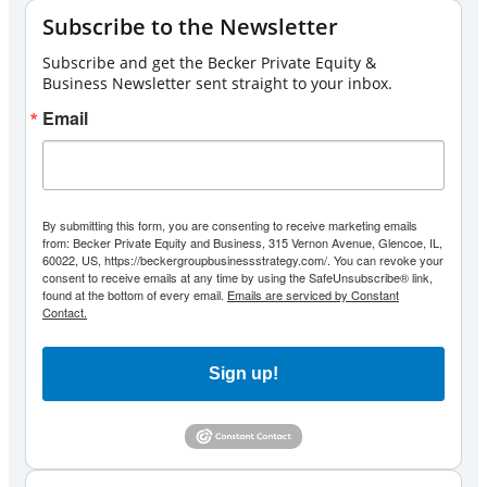
Subscribe to the Newsletter
Subscribe and get the Becker Private Equity &
Business Newsletter sent straight to your inbox.
Email
By submitting this form, you are consenting to receive marketing emails
from: Becker Private Equity and Business, 315 Vernon Avenue, Glencoe, IL,
60022, US, https://beckergroupbusinessstrategy.com/. You can revoke your
consent to receive emails at any time by using the SafeUnsubscribe® link,
found at the bottom of every email.
Emails are serviced by Constant
Contact.
Sign up!