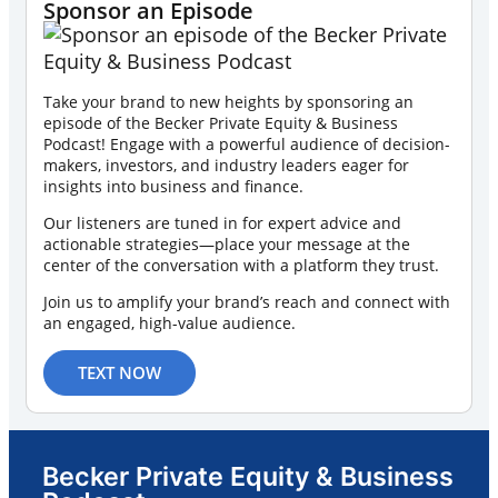
Sponsor an Episode
Take your brand to new heights by sponsoring an
episode of the Becker Private Equity & Business
Podcast! Engage with a powerful audience of decision-
makers, investors, and industry leaders eager for
insights into business and finance.
Our listeners are tuned in for expert advice and
actionable strategies—place your message at the
center of the conversation with a platform they trust.
Join us to amplify your brand’s reach and connect with
an engaged, high-value audience.
TEXT NOW
Becker Private Equity & Business