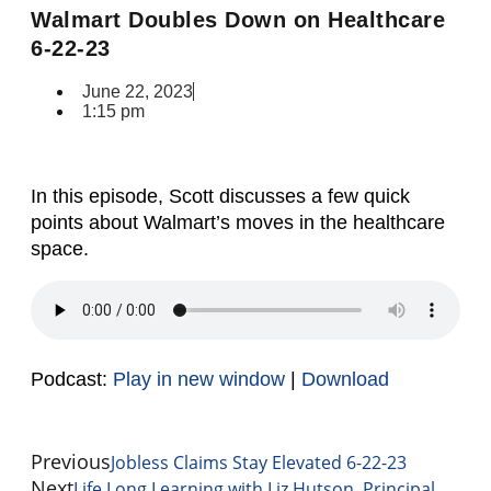
Walmart Doubles Down on Healthcare
6-22-23
June 22, 2023
1:15 pm
In this episode, Scott discusses a few quick
points about Walmart’s moves in the healthcare
space.
Podcast:
Play in new window
|
Download
Previous
Jobless Claims Stay Elevated 6-22-23
Next
Life Long Learning with Liz Hutson, Principal