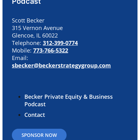
Podcast
Scott Becker
315 Vernon Avenue
Glencoe, IL 60022
Telephone:
312-399-0774
Mobile:
773-766-5322
Email:
sbecker@beckerstrategygroup.com
Becker Private Equity & Business
Podcast
Contact
SPONSOR NOW