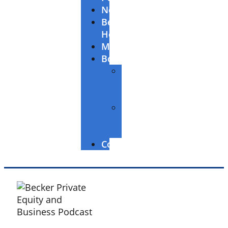
Newsletter
Becker’s
Healthcare
McGuireWoods
Books
The
Entrepreneur’s
Edge
Building
Great
Businesses
Contact