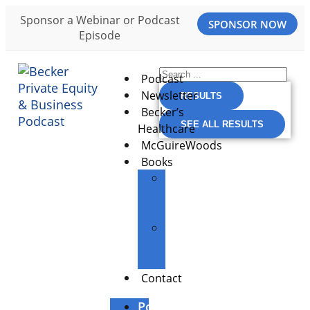
Sponsor a Webinar or Podcast
SPONSOR NOW
Episode
Podcast
Newsletter
RESULTS
Becker’s
SEE ALL RESULTS
Healthcare
McGuireWoods
Books
The
Entrepreneur’s
Edge
Building
Great
Businesses
Contact
Podcast