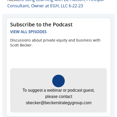
Consultant, Owner at EGH, LLC 6-22-23
Subscribe to the Podcast
VIEW ALL EPISODES
Discussions about private equity and business with
Scott Becker.
To suggest a webinar or podcast guest,
please contact
sbecker@beckerstrategygroup.com