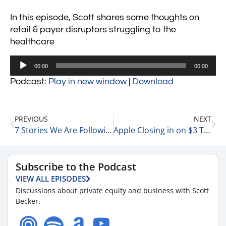
In this episode, Scott shares some thoughts on
retail & payer disruptors struggling to the
healthcare
Audio
00:00
00:00
Player
Podcast:
Play in new window
|
Download
PREVIOUS
NEXT
7 Stories We Are Following Today 6-28-23
Apple Closing in on $3 Trillion – 3 Quick Thoughts 6-28-23
Subscribe to the Podcast
VIEW ALL EPISODES
Discussions about private equity and business with Scott
Becker.