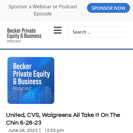
Sponsor a Webinar or Podcast
SPONSOR NOW
Episode
United, CVS, Walgreens All Take It On The
Chin 6-28-23
June 28, 2023
12:55 pm