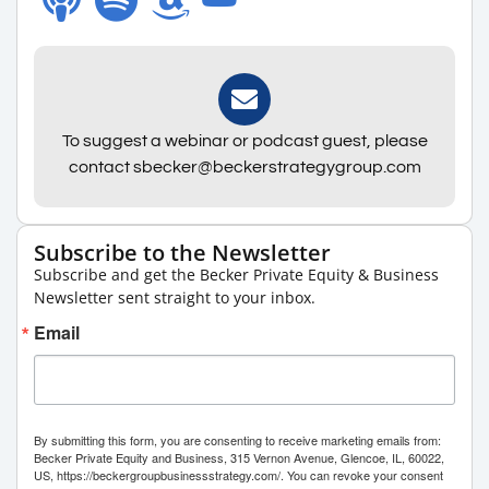
To suggest a webinar or podcast guest, please
contact sbecker@beckerstrategygroup.com
Subscribe to the Newsletter
Subscribe and get the Becker Private Equity & Business
Newsletter sent straight to your inbox.
Email
By submitting this form, you are consenting to receive marketing emails from:
Becker Private Equity and Business, 315 Vernon Avenue, Glencoe, IL, 60022,
US, https://beckergroupbusinessstrategy.com/. You can revoke your consent