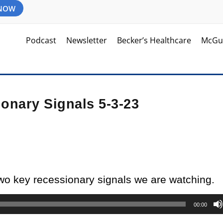
 NOW
Podcast
Newsletter
Becker’s Healthcare
McGu
onary Signals 5-3-23
two key recessionary signals we are watching.
00:00
d