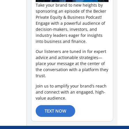
Take your brand to new heights by
sponsoring an episode of the Becker
Private Equity & Business Podcast!
Engage with a powerful audience of
decision-makers, investors, and
industry leaders eager for insights
into business and finance.
Our listeners are tuned in for expert
advice and actionable strategies—
place your message at the center of
the conversation with a platform they
trust.
Join us to amplify your brand’s reach
and connect with an engaged, high-
value audience.
TEXT NOW