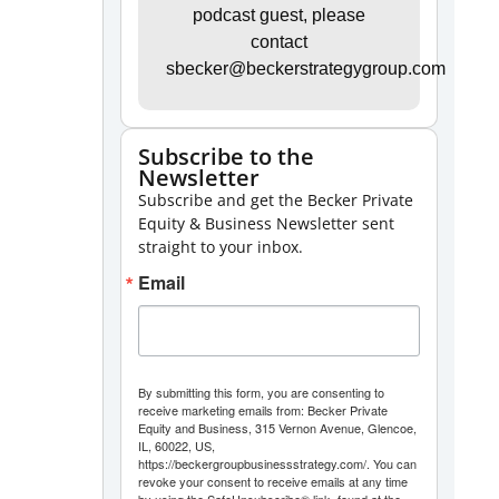
Arrow
podcast guest, please
contact
keys
sbecker@beckerstrategygroup.com
to
increase
or
Subscribe to the
Newsletter
decrease
Subscribe and get the Becker Private
volume.
Equity & Business Newsletter sent
straight to your inbox.
Email
By submitting this form, you are consenting to
receive marketing emails from: Becker Private
Equity and Business, 315 Vernon Avenue, Glencoe,
IL, 60022, US,
https://beckergroupbusinessstrategy.com/. You can
revoke your consent to receive emails at any time