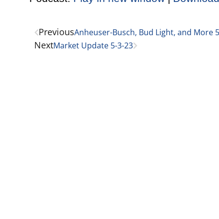
Previous
Anheuser-Busch, Bud Light, and More 5
Next
Market Update 5-3-23