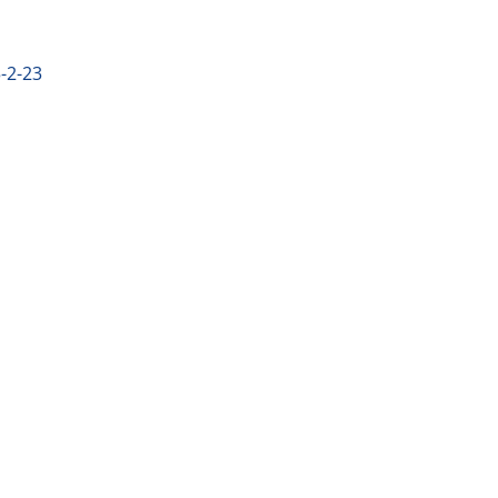
-2-23