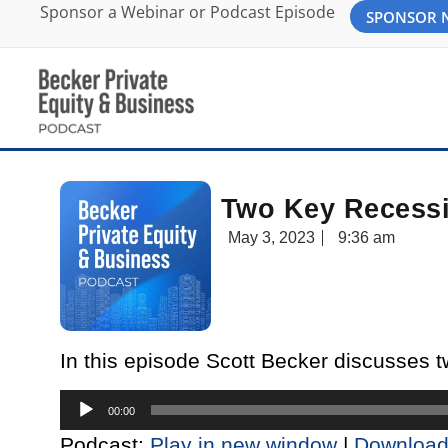
Sponsor a Webinar or Podcast Episode
SPONSOR
Two Key Recessi
May 3, 2023
9:36 am
In this episode Scott Becker discusses 
Audio
00:00
Player
Podcast:
Play in new window
|
Downloa