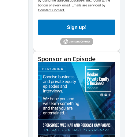
by using the SafeUnsubscribe® link, found at the
bottom of every email.
Emails are serviced by
Constant Contact.
Sign up!
Sponsor an Episode