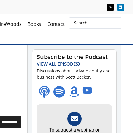
ireWoods
Books
Contact
Subscribe to the Podcast
VIEW ALL EPISODES
Discussions about private equity and
business with Scott Becker.
Use
Up/Down
To suggest a webinar or