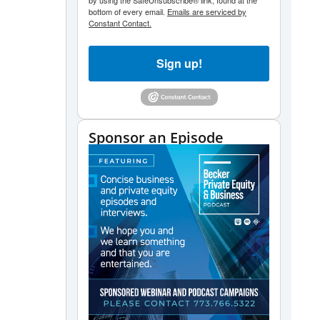
by using the SafeUnsubscribe® link, found at the
bottom of every email.
Emails are serviced by
Constant Contact.
Sign up!
Sponsor an Episode