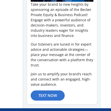
Take your brand to new heights by
sponsoring an episode of the Becker
Private Equity & Business Podcast!
Engage with a powerful audience of
decision-makers, investors, and
industry leaders eager for insights
into business and finance.
Our listeners are tuned in for expert
advice and actionable strategies—
place your message at the center of
the conversation with a platform they
trust.
Join us to amplify your brand’s reach
and connect with an engaged, high-
value audience.
TEXT NOW