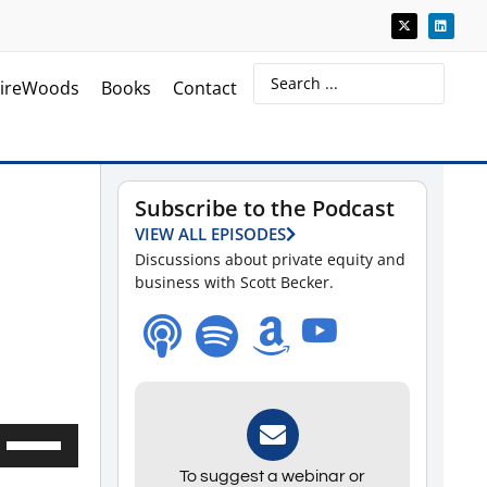
ireWoods
Books
Contact
Subscribe to the Podcast
VIEW ALL EPISODES
Discussions about private equity and
business with Scott Becker.
Use
Up/Down
To suggest a webinar or