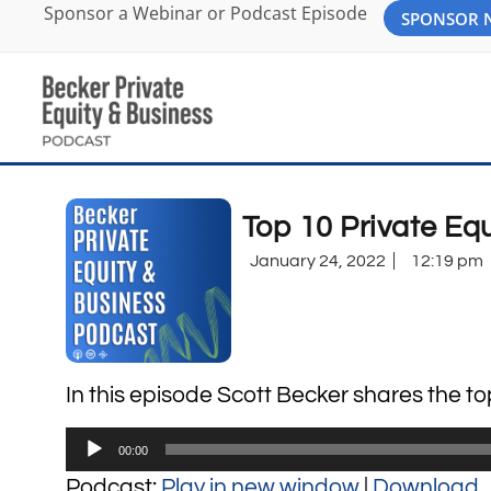
Sponsor a Webinar or Podcast Episode
SPONSOR
Top 10 Private Eq
January 24, 2022
12:19 pm
In this episode Scott Becker shares the t
Audio
00:00
Player
Podcast:
Play in new window
|
Download