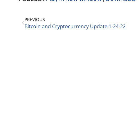
PREVIOUS
Bitcoin and Cryptocurrency Update 1-24-22