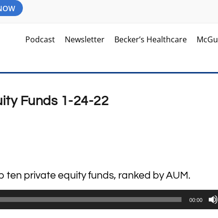
 NOW
Podcast
Newsletter
Becker’s Healthcare
McGu
uity Funds 1-24-22
op ten private equity funds, ranked by AUM.
00:00