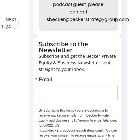
Arrow
podcast guest, please
contact
keys
NEXT
sbecker@beckerstrategygroup.com
to
Private Equity and Business Update: Saving Money 1-24-22
increase
or
Subscribe to the
Newsletter
decrease
Subscribe and get the Becker Private
volume.
Equity & Business Newsletter sent
straight to your inbox.
Email
By submitting this form, you are consenting to
receive marketing emails from: Becker Private
Equity and Business, 315 Vernon Avenue, Glencoe,
IL, 60022, US,
https://beckergroupbusinessstrategy.com/. You can
revoke your consent to receive emails at any time