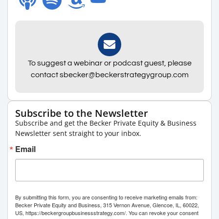
To suggest a webinar or podcast guest, please
contact sbecker@beckerstrategygroup.com
Subscribe to the Newsletter
Subscribe and get the Becker Private Equity & Business
Newsletter sent straight to your inbox.
Email
By submitting this form, you are consenting to receive marketing emails from:
Becker Private Equity and Business, 315 Vernon Avenue, Glencoe, IL, 60022,
US, https://beckergroupbusinessstrategy.com/. You can revoke your consent