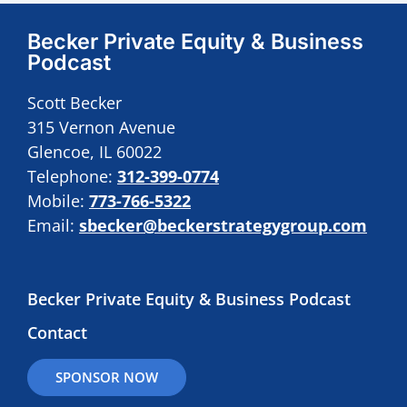
Becker Private Equity & Business
Podcast
Scott Becker
315 Vernon Avenue
Glencoe, IL 60022
Telephone:
312-399-0774
Mobile:
773-766-5322
Email:
sbecker@beckerstrategygroup.com
Becker Private Equity & Business Podcast
Contact
SPONSOR NOW