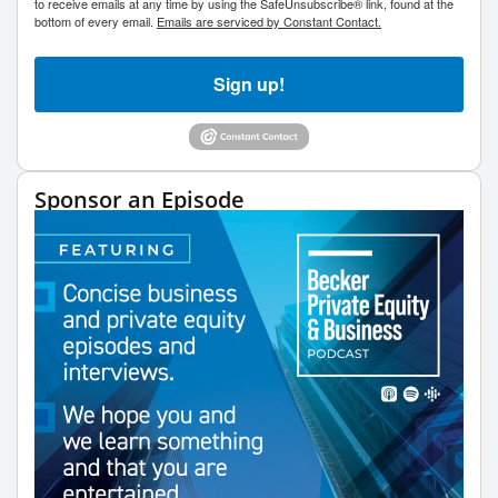
to receive emails at any time by using the SafeUnsubscribe® link, found at the
bottom of every email.
Emails are serviced by Constant Contact.
Sign up!
Sponsor an Episode