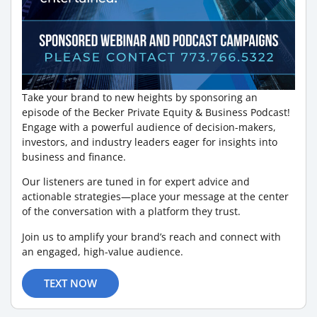
Take your brand to new heights by sponsoring an
episode of the Becker Private Equity & Business Podcast!
Engage with a powerful audience of decision-makers,
investors, and industry leaders eager for insights into
business and finance.
Our listeners are tuned in for expert advice and
actionable strategies—place your message at the center
of the conversation with a platform they trust.
Join us to amplify your brand’s reach and connect with
an engaged, high-value audience.
TEXT NOW