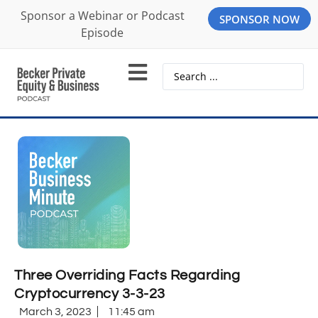
Sponsor a Webinar or Podcast
SPONSOR NOW
Episode
Three Overriding Facts Regarding
Cryptocurrency 3-3-23
March 3, 2023
11:45 am