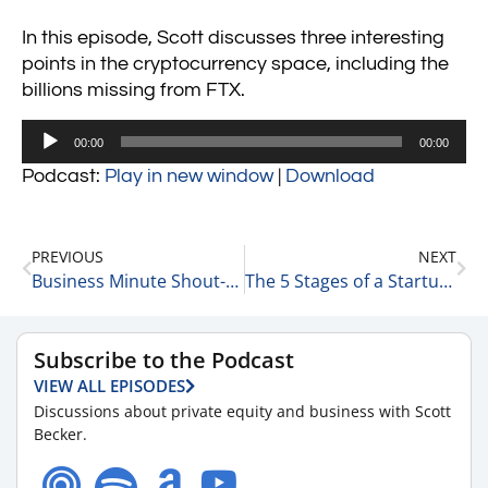
In this episode, Scott discusses three interesting
points in the cryptocurrency space, including the
billions missing from FTX.
Audio
00:00
00:00
Player
Podcast:
Play in new window
|
Download
PREVIOUS
NEXT
Business Minute Shout-Out of the Day 3-3-23
The 5 Stages of a Startup 3-4-23
Subscribe to the Podcast
VIEW ALL EPISODES
Discussions about private equity and business with Scott
Becker.