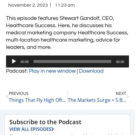
November 2, 2023
11:23 am
This episode features Stewart Gandolf, CEO,
Healthcare Success. Here, he discusses his
medical marketing company Healthcare Success,
multi-location healthcare marketing, advice for
leaders, and more.
Audio
00:00
00:00
Player
Podcast:
Play in new window
|
Download
PREVIOUS
NEXT
Things That Fly High Often Come Crashing Down – The Story of WeWork 11-1-23
The Markets Surge + 5 Big Gainers 11-2-23
Subscribe to the Podcast
VIEW ALL EPISODES