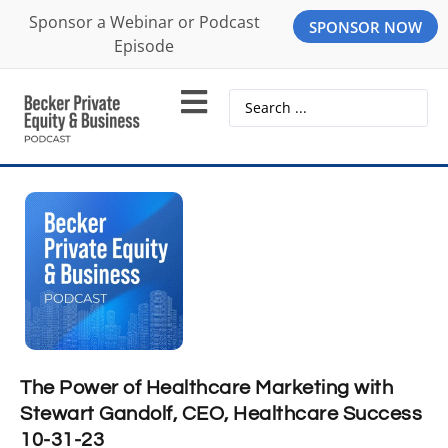
Sponsor a Webinar or Podcast
SPONSOR NOW
Episode
The Power of Healthcare Marketing with
Stewart Gandolf, CEO, Healthcare Success
10-31-23