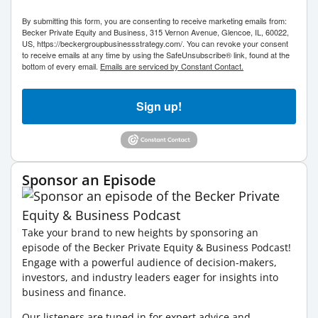
By submitting this form, you are consenting to receive marketing emails from:
Becker Private Equity and Business, 315 Vernon Avenue, Glencoe, IL, 60022,
US, https://beckergroupbusinessstrategy.com/. You can revoke your consent
to receive emails at any time by using the SafeUnsubscribe® link, found at the
bottom of every email.
Emails are serviced by Constant Contact.
Sign up!
Sponsor an Episode
Take your brand to new heights by sponsoring an
episode of the Becker Private Equity & Business Podcast!
Engage with a powerful audience of decision-makers,
investors, and industry leaders eager for insights into
business and finance.
Our listeners are tuned in for expert advice and