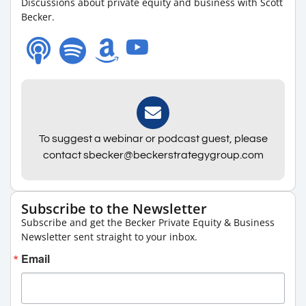
Discussions about private equity and business with Scott
Becker.
To suggest a webinar or podcast guest, please
contact sbecker@beckerstrategygroup.com
Subscribe to the Newsletter
Subscribe and get the Becker Private Equity & Business
Newsletter sent straight to your inbox.
Email