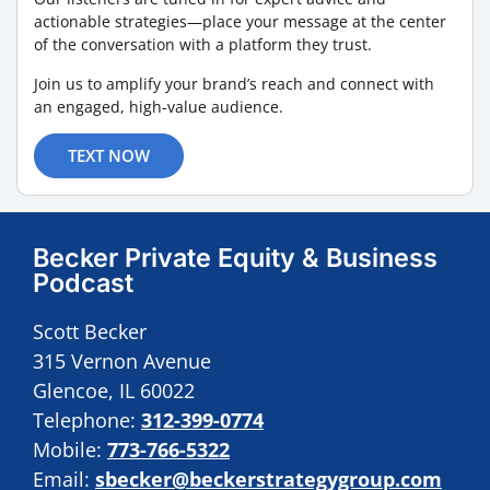
actionable strategies—place your message at the center
of the conversation with a platform they trust.
Join us to amplify your brand’s reach and connect with
an engaged, high-value audience.
TEXT NOW
Becker Private Equity & Business
Podcast
Scott Becker
315 Vernon Avenue
Glencoe, IL 60022
Telephone:
312-399-0774
Mobile:
773-766-5322
Email:
sbecker@beckerstrategygroup.com