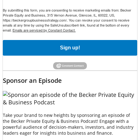
By submitting this form, you are consenting to receive marketing emails from: Becker
Private Equity and Business, 315 Vernon Avenue, Glencoe, IL, 60022, US,
https://beckergroupbusinessstrategy.com/. You can revoke your consent to receive
emails at any time by using the SafeUnsubscribe® link, found at the bottom of every
email.
Emails are serviced by Constant Contact.
Sign up!
Sponsor an Episode
Take your brand to new heights by sponsoring an episode of
the Becker Private Equity & Business Podcast! Engage with a
powerful audience of decision-makers, investors, and industry
leaders eager for insights into business and finance.