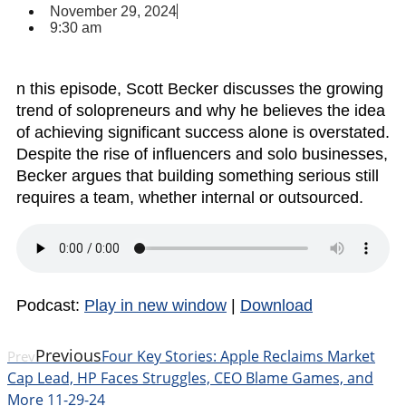
November 29, 2024
9:30 am
n this episode, Scott Becker discusses the growing
trend of solopreneurs and why he believes the idea
of achieving significant success alone is overstated.
Despite the rise of influencers and solo businesses,
Becker argues that building something serious still
requires a team, whether internal or outsourced.
Podcast:
Play in new window
|
Download
Previous
Four Key Stories: Apple Reclaims Market
Prev
Cap Lead, HP Faces Struggles, CEO Blame Games, and
More 11-29-24