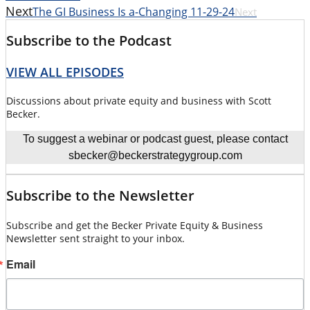
Next
The GI Business Is a-Changing 11-29-24
Next
Subscribe to the Podcast
VIEW ALL EPISODES
Discussions about private equity and business with Scott
Becker.
To suggest a webinar or podcast guest, please contact
sbecker@beckerstrategygroup.com
Subscribe to the Newsletter
Subscribe and get the Becker Private Equity & Business
Newsletter sent straight to your inbox.
Email