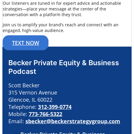
Our listeners are tuned in for expert advice and actionable
strategies—place your message at the center of the
conversation with a platform they trust.
Join us to amplify your brand’s reach and connect with an
engaged, high-value audience.
TEXT NOW
Becker Private Equity & Business
Podcast
Scott Becker
315 Vernon Avenue
Glencoe, IL 60022
Telephone:
312-399-0774
Mobile:
773-766-5322
Email:
sbecker@beckerstrategygroup.com