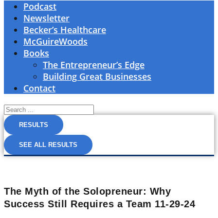
Podcast
Newsletter
Becker’s Healthcare
McGuireWoods
Books
The Entrepreneur’s Edge
Building Great Businesses
Contact
Search
...
RESULTS
SEE ALL RESULTS
The Myth of the Solopreneur: Why
Success Still Requires a Team 11-29-24