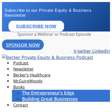
Skip
to
Subscribe to our Private Equity & Business
Newsletter
content
SUBSCRIBE NOW
Sponsor a Webinar or Podcast Episode
SPONSOR NOW
X-twitter
Linkedin
Podcast
Newsletter
Becker’s Healthcare
McGuireWoods
Books
The Entrepreneur’s Edge
Building Great Businesses
Contact