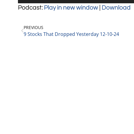
Player
Podcast:
Play in new window
|
Download
PREVIOUS
9 Stocks That Dropped Yesterday 12-10-24