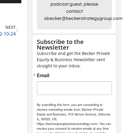
Up/Down
podcast guest, please
contact
Arrow
sbecker@beckerstrategygroup.com
keys
NEXT
to
12-10-24
increase
Subscribe to the
Newsletter
or
Subscribe and get the Becker Private
decrease
Equity & Business Newsletter sent
volume.
straight to your inbox.
Email
By submitting this form, you are consenting to
receive marketing emails from: Becker Private
Equity and Business, 315 Vernon Avenue, Glencoe,
IL, 60022, US,
https://beckergroupbusinessstrategy.com/. You can
revoke your consent to receive emails at any time