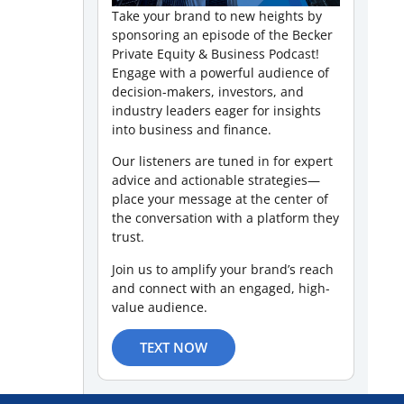
Take your brand to new heights by
sponsoring an episode of the Becker
Private Equity & Business Podcast!
Engage with a powerful audience of
decision-makers, investors, and
industry leaders eager for insights
into business and finance.
Our listeners are tuned in for expert
advice and actionable strategies—
place your message at the center of
the conversation with a platform they
trust.
Join us to amplify your brand’s reach
and connect with an engaged, high-
value audience.
TEXT NOW