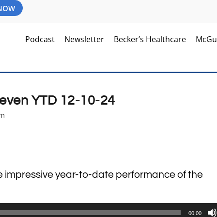
 NOW
Podcast
Newsletter
Becker’s Healthcare
McGu
Seven YTD 12-10-24
am
he impressive year-to-date performance of the
00:00