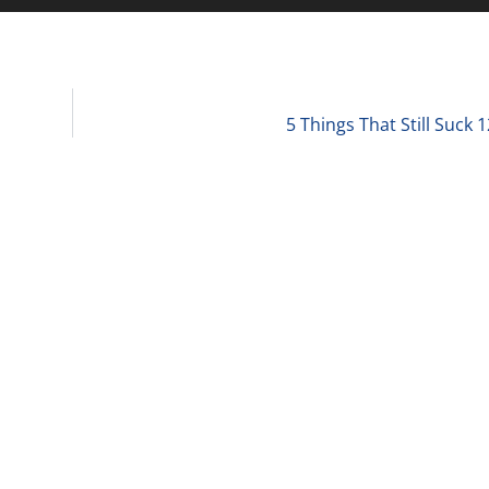
5 Things That Still Suck 