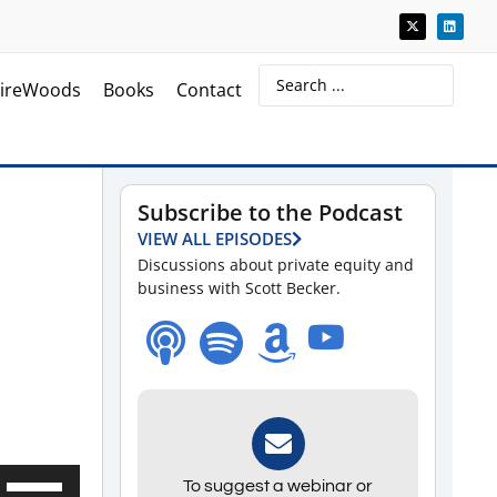
ireWoods
Books
Contact
Subscribe to the Podcast
VIEW ALL EPISODES
Discussions about private equity and
business with Scott Becker.
Use
To suggest a webinar or