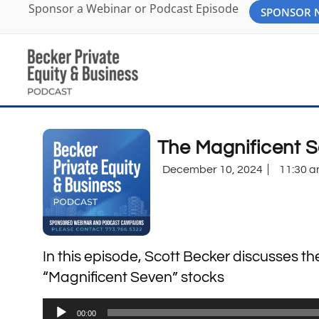
Sponsor a Webinar or Podcast Episode
SPONSOR
The Magnificent 
December 10, 2024
11:30 
In this episode, Scott Becker discusses t
“Magnificent Seven” stocks
Audio
00:00