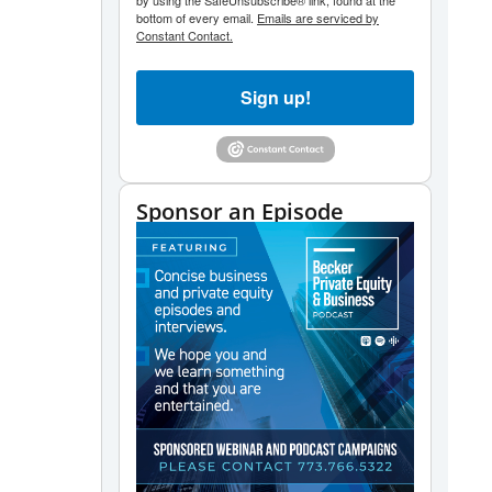
by using the SafeUnsubscribe® link, found at the
bottom of every email.
Emails are serviced by
Constant Contact.
Sign up!
Sponsor an Episode