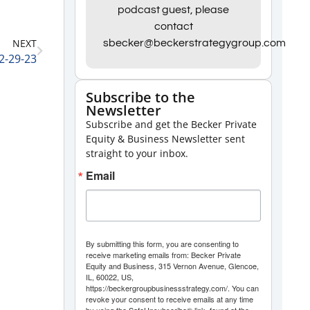
Arrow
podcast guest, please
contact
keys
NEXT
sbecker@beckerstrategygroup.com
to
2-29-23
increase
or
Subscribe to the
Newsletter
decrease
Subscribe and get the Becker Private
volume.
Equity & Business Newsletter sent
straight to your inbox.
Email
By submitting this form, you are consenting to
receive marketing emails from: Becker Private
Equity and Business, 315 Vernon Avenue, Glencoe,
IL, 60022, US,
https://beckergroupbusinessstrategy.com/. You can
revoke your consent to receive emails at any time