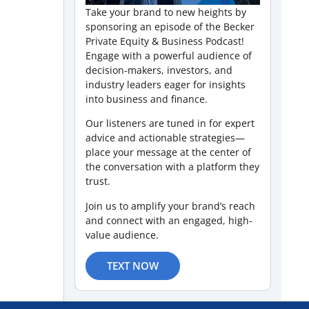
Take your brand to new heights by
sponsoring an episode of the Becker
Private Equity & Business Podcast!
Engage with a powerful audience of
decision-makers, investors, and
industry leaders eager for insights
into business and finance.
Our listeners are tuned in for expert
advice and actionable strategies—
place your message at the center of
the conversation with a platform they
trust.
Join us to amplify your brand’s reach
and connect with an engaged, high-
value audience.
TEXT NOW