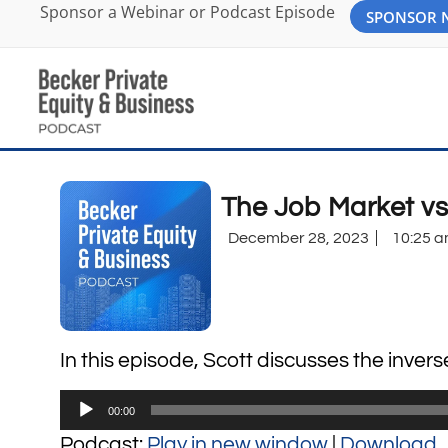
Sponsor a Webinar or Podcast Episode
SPONSOR
The Job Market v
December 28, 2023
10:25 
In this episode, Scott discusses the inver
Audio
00:00
Player
Podcast:
Play in new window
|
Download