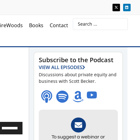
ireWoods
Books
Contact
Subscribe to the Podcast
VIEW ALL EPISODES
Discussions about private equity and
business with Scott Becker.
Use
Up/Down
To suggest a webinar or