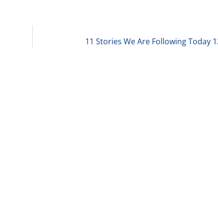
11 Stories We Are Following Today 1