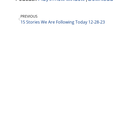
PREVIOUS
15 Stories We Are Following Today 12-28-23