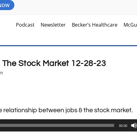
 NOW
Podcast
Newsletter
Becker’s Healthcare
McGu
s The Stock Market 12-28-23
am
se relationship between jobs & the stock market.
00:00