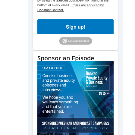
by using the SafeUnsubscribe® link, found at the
bottom of every email.
Emails are serviced by
Constant Contact.
Sign up!
Sponsor an Episode