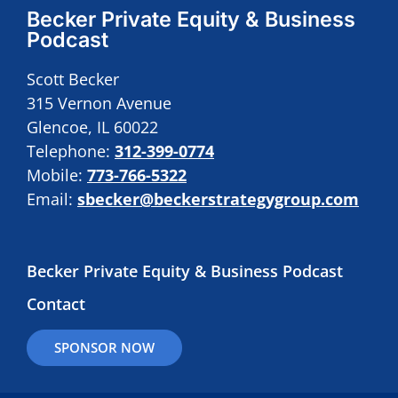
Becker Private Equity & Business
Podcast
Scott Becker
315 Vernon Avenue
Glencoe, IL 60022
Telephone:
312-399-0774
Mobile:
773-766-5322
Email:
sbecker@beckerstrategygroup.com
Becker Private Equity & Business Podcast
Contact
SPONSOR NOW