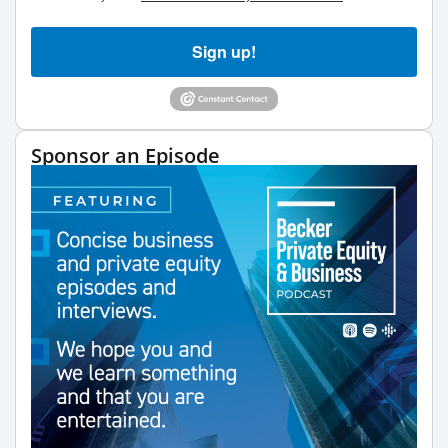
Sign up!
Sponsor an Episode