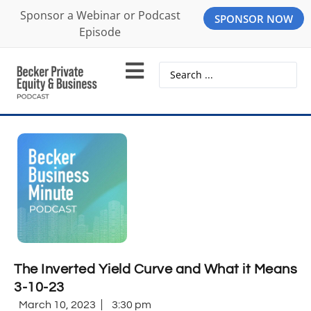
Sponsor a Webinar or Podcast
SPONSOR NOW
Episode
The Inverted Yield Curve and What it Means
3-10-23
March 10, 2023
3:30 pm