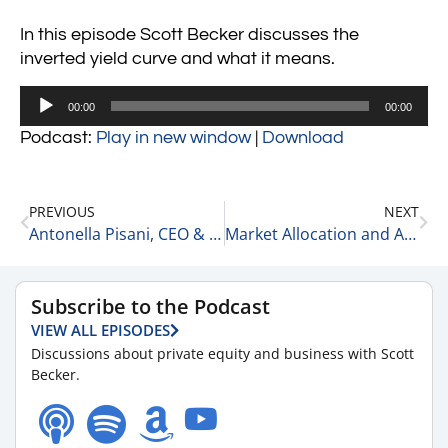
In this episode Scott Becker discusses the
inverted yield curve and what it means.
Audio
00:00
00:00
Player
Podcast:
Play in new window
|
Download
PREVIOUS
NEXT
Antonella Pisani, CEO & Founder at Eyeful Media 3-10-23
Market Allocation and Asset Allocation 3-11-23
Subscribe to the Podcast
VIEW ALL EPISODES
Discussions about private equity and business with Scott
Becker.