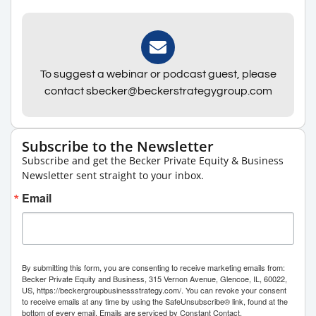
To suggest a webinar or podcast guest, please
contact sbecker@beckerstrategygroup.com
Subscribe to the Newsletter
Subscribe and get the Becker Private Equity & Business
Newsletter sent straight to your inbox.
Email
By submitting this form, you are consenting to receive marketing emails from:
Becker Private Equity and Business, 315 Vernon Avenue, Glencoe, IL, 60022,
US, https://beckergroupbusinessstrategy.com/. You can revoke your consent
to receive emails at any time by using the SafeUnsubscribe® link, found at the
bottom of every email.
Emails are serviced by Constant Contact.