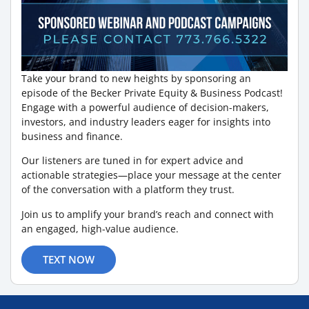
Take your brand to new heights by sponsoring an
episode of the Becker Private Equity & Business Podcast!
Engage with a powerful audience of decision-makers,
investors, and industry leaders eager for insights into
business and finance.
Our listeners are tuned in for expert advice and
actionable strategies—place your message at the center
of the conversation with a platform they trust.
Join us to amplify your brand’s reach and connect with
an engaged, high-value audience.
TEXT NOW