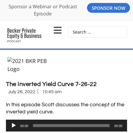
Sponsor a Webinar or Podcast
SPONSOR NOW
Episode
The Inverted Yield Curve 7-26-22
July 26, 2022
10:45 am
In this episode Scott discusses the concept of the
inverted yield curve.
Audio
00:00
00:00
Player