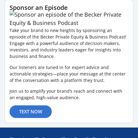
Sponsor an Episode
Take your brand to new heights by sponsoring an
episode of the Becker Private Equity & Business Podcast!
Engage with a powerful audience of decision-makers,
investors, and industry leaders eager for insights into
business and finance.
Our listeners are tuned in for expert advice and
actionable strategies—place your message at the center
of the conversation with a platform they trust.
Join us to amplify your brand’s reach and connect with
an engaged, high-value audience.
TEXT NOW