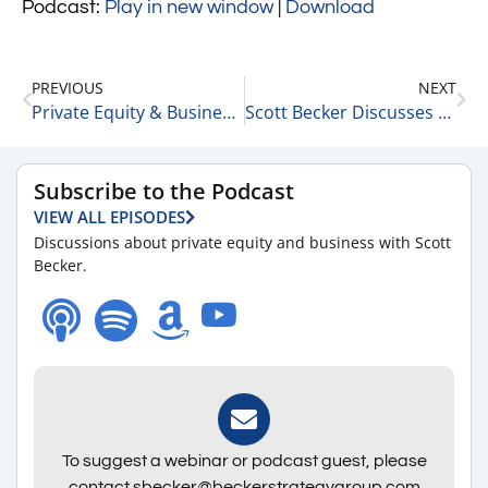
Podcast:
Play in new window
|
Download
PREVIOUS
NEXT
Private Equity & Business Update 7-26-22
Scott Becker Discusses This Morning’s Top Headlines 7-26-22
Subscribe to the Podcast
VIEW ALL EPISODES
Discussions about private equity and business with Scott
Becker.
To suggest a webinar or podcast guest, please
contact sbecker@beckerstrategygroup.com