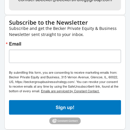
Subscribe to the Newsletter
Subscribe and get the Becker Private Equity & Business
Newsletter sent straight to your inbox.
Email
By submitting this form, you are consenting to receive marketing emails from:
Becker Private Equity and Business, 315 Vernon Avenue, Glencoe, IL, 60022,
US, https://beckergroupbusinessstrategy.com/. You can revoke your consent
to receive emails at any time by using the SafeUnsubscribe® link, found at the
bottom of every email.
Emails are serviced by Constant Contact.
Sign up!