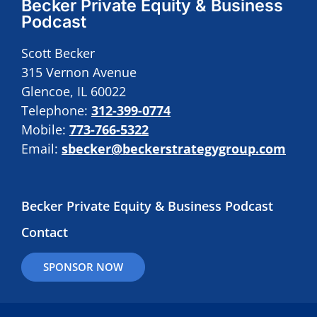
Becker Private Equity & Business
Podcast
Scott Becker
315 Vernon Avenue
Glencoe, IL 60022
Telephone:
312-399-0774
Mobile:
773-766-5322
Email:
sbecker@beckerstrategygroup.com
Becker Private Equity & Business Podcast
Contact
SPONSOR NOW