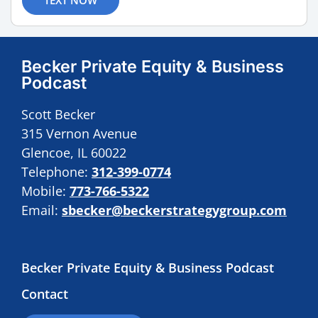
Becker Private Equity & Business
Podcast
Scott Becker
315 Vernon Avenue
Glencoe, IL 60022
Telephone:
312-399-0774
Mobile:
773-766-5322
Email:
sbecker@beckerstrategygroup.com
Becker Private Equity & Business Podcast
Contact