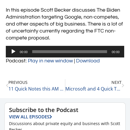
In this episode Scott Becker discusses The Biden
Administration targeting Google, non-competes,
and other aspects of big business. There is a lot of
of uncertainty currently regarding the FTC non-
compete proposal.
Audio
00:00
00:00
Player
Podcast:
Play in new window
|
Download
PREVIOUS
NEXT
11 Quick Notes this AM 1-25-23
Microsoft and 4 Quick Thoughts on Their Earnings Release 1-25-23
Subscribe to the Podcast
VIEW ALL EPISODES
Discussions about private equity and business with Scott
Becker.