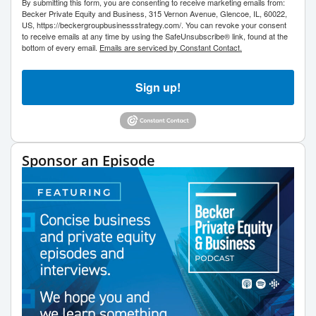
By submitting this form, you are consenting to receive marketing emails from:
Becker Private Equity and Business, 315 Vernon Avenue, Glencoe, IL, 60022,
US, https://beckergroupbusinessstrategy.com/. You can revoke your consent
to receive emails at any time by using the SafeUnsubscribe® link, found at the
bottom of every email.
Emails are serviced by Constant Contact.
Sign up!
Sponsor an Episode