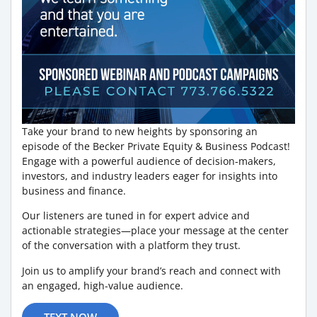
Take your brand to new heights by sponsoring an
episode of the Becker Private Equity & Business Podcast!
Engage with a powerful audience of decision-makers,
investors, and industry leaders eager for insights into
business and finance.
Our listeners are tuned in for expert advice and
actionable strategies—place your message at the center
of the conversation with a platform they trust.
Join us to amplify your brand’s reach and connect with
an engaged, high-value audience.
TEXT NOW