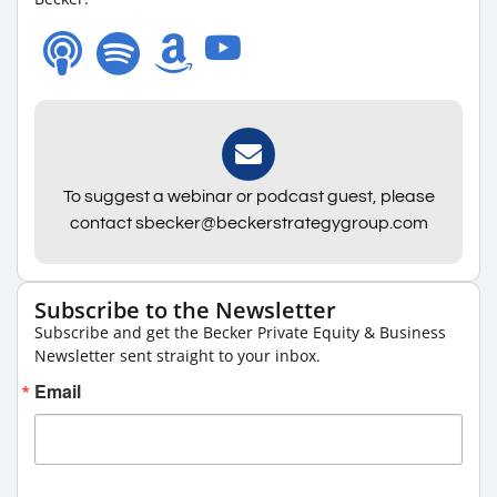
To suggest a webinar or podcast guest, please
contact sbecker@beckerstrategygroup.com
Subscribe to the Newsletter
Subscribe and get the Becker Private Equity & Business
Newsletter sent straight to your inbox.
Email