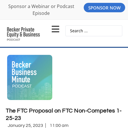
Sponsor a Webinar or Podcast
SPONSOR NOW
Episode
The FTC Proposal on FTC Non-Competes 1-
25-23
January 25, 2023
11:00 am