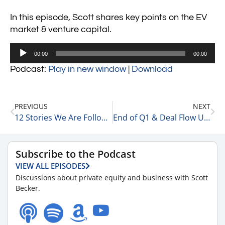
In this episode, Scott shares key points on the EV
market & venture capital.
Audio
00:00
00:00
Player
Podcast:
Play in new window
|
Download
PREVIOUS
NEXT
12 Stories We Are Following Today 4-3-24
End of Q1 & Deal Flow Update with Matt Wolf, Health Care Senior Analyst and National Health Care Business Valuation Leader at RSM 4-3-24
Subscribe to the Podcast
VIEW ALL EPISODES
Discussions about private equity and business with Scott
Becker.