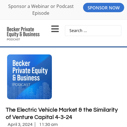
Sponsor a Webinar or Podcast
SPONSOR NOW
Episode
The Electric Vehicle Market & the Similarity
of Venture Capital 4-3-24
April 3, 2024
11:30 am