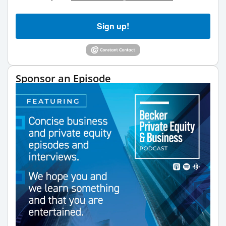
Sign up!
Sponsor an Episode