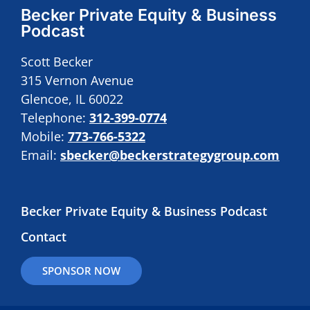
Becker Private Equity & Business
Podcast
Scott Becker
315 Vernon Avenue
Glencoe, IL 60022
Telephone:
312-399-0774
Mobile:
773-766-5322
Email:
sbecker@beckerstrategygroup.com
Becker Private Equity & Business Podcast
Contact
SPONSOR NOW