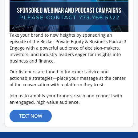
Take your brand to new heights by sponsoring an
episode of the Becker Private Equity & Business Podcast!
Engage with a powerful audience of decision-makers,
investors, and industry leaders eager for insights into
business and finance.
Our listeners are tuned in for expert advice and
actionable strategies—place your message at the center
of the conversation with a platform they trust.
Join us to amplify your brand’s reach and connect with
an engaged, high-value audience.
TEXT NOW