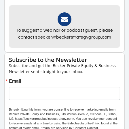
To suggest a webinar or podcast guest, please
contact sbecker@beckerstrategygroup.com
Subscribe to the Newsletter
Subscribe and get the Becker Private Equity & Business
Newsletter sent straight to your inbox.
Email
By submitting this form, you are consenting to receive marketing emails from:
Becker Private Equity and Business, 315 Vernon Avenue, Glencoe, IL, 60022,
US, https://beckergroupbusinessstrategy.com/. You can revoke your consent
to receive emails at any time by using the SafeUnsubscribe® link, found at the
bottom of every email.
Emails are serviced by Constant Contact.