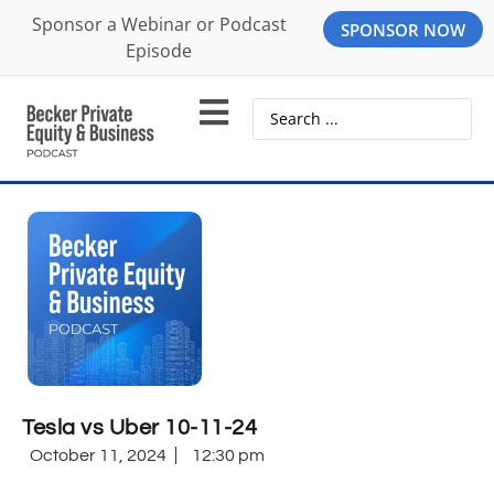
Sponsor a Webinar or Podcast
SPONSOR NOW
Episode
Tesla vs Uber 10-11-24
October 11, 2024
12:30 pm