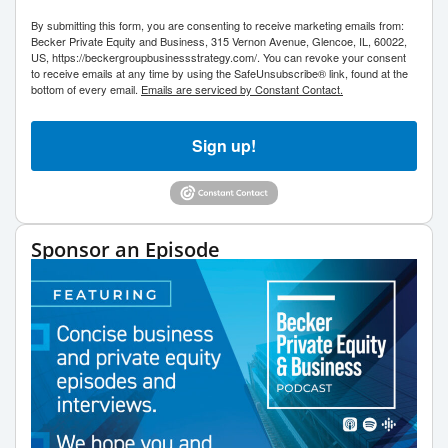
By submitting this form, you are consenting to receive marketing emails from:
Becker Private Equity and Business, 315 Vernon Avenue, Glencoe, IL, 60022,
US, https://beckergroupbusinessstrategy.com/. You can revoke your consent
to receive emails at any time by using the SafeUnsubscribe® link, found at the
bottom of every email.
Emails are serviced by Constant Contact.
Sign up!
Sponsor an Episode