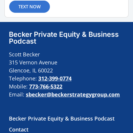
TEXT NOW
Becker Private Equity & Business
Podcast
Scott Becker
315 Vernon Avenue
Glencoe, IL 60022
Telephone:
312-399-0774
Mobile:
773-766-5322
Email:
sbecker@beckerstrategygroup.com
Becker Private Equity & Business Podcast
Contact