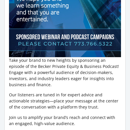
Take your brand to new heights by sponsoring an
episode of the Becker Private Equity & Business Podcast!
Engage with a powerful audience of decision-makers,
investors, and industry leaders eager for insights into
business and finance.
Our listeners are tuned in for expert advice and
actionable strategies—place your message at the center
of the conversation with a platform they trust.
Join us to amplify your brand’s reach and connect with
an engaged, high-value audience.