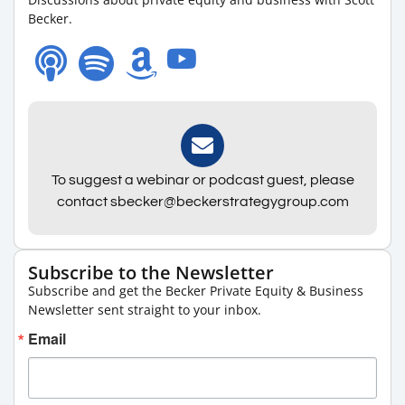
Becker.
To suggest a webinar or podcast guest, please
contact sbecker@beckerstrategygroup.com
Subscribe to the Newsletter
Subscribe and get the Becker Private Equity & Business
Newsletter sent straight to your inbox.
Email