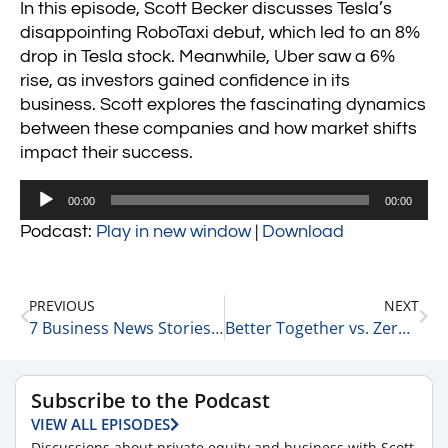
In this episode, Scott Becker discusses Tesla’s
disappointing RoboTaxi debut, which led to an 8%
drop in Tesla stock. Meanwhile, Uber saw a 6%
rise, as investors gained confidence in its
business. Scott explores the fascinating dynamics
between these companies and how market shifts
impact their success.
Audio
00:00
00:00
Player
Podcast:
Play in new window
|
Download
PREVIOUS
NEXT
7 Business News Stories: BlackRock’s Growth, Stellantis CEO Shakeup, and Key Market Trends 10-11-24
Better Together vs. Zero-Sum Game: A Look at Healthcare 10-12-24
Subscribe to the Podcast
VIEW ALL EPISODES
Discussions about private equity and business with Scott