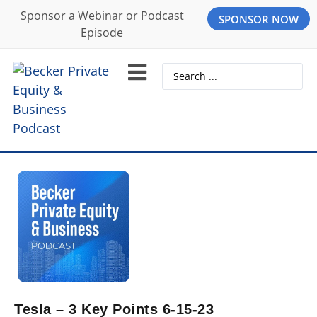
Sponsor a Webinar or Podcast
SPONSOR NOW
Episode
Tesla – 3 Key Points 6-15-23