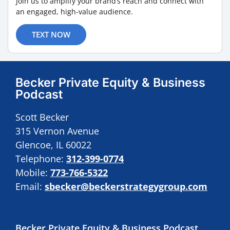
Join us to amplify your brand’s reach and connect with
an engaged, high-value audience.
TEXT NOW
Becker Private Equity & Business
Podcast
Scott Becker
315 Vernon Avenue
Glencoe, IL 60022
Telephone:
312-399-0774
Mobile:
773-766-5322
Email:
sbecker@beckerstrategygroup.com
Becker Private Equity & Business Podcast