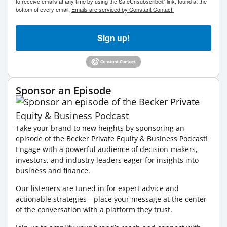
to receive emails at any time by using the SafeUnsubscribe® link, found at the
bottom of every email.
Emails are serviced by Constant Contact.
Sign up!
Sponsor an Episode
Take your brand to new heights by sponsoring an
episode of the Becker Private Equity & Business Podcast!
Engage with a powerful audience of decision-makers,
investors, and industry leaders eager for insights into
business and finance.
Our listeners are tuned in for expert advice and
actionable strategies—place your message at the center
of the conversation with a platform they trust.