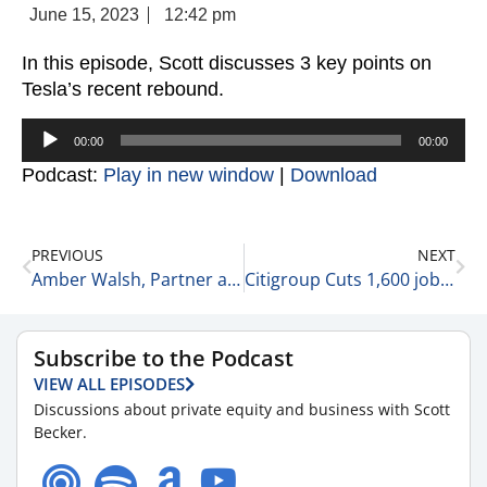
June 15, 2023
12:42 pm
In this episode, Scott discusses 3 key points on
Tesla’s recent rebound.
Audio
00:00
00:00
Player
Podcast:
Play in new window
|
Download
PREVIOUS
NEXT
Amber Walsh, Partner at McGuireWoods LLP Shares 5 Things to Know About the Current Surgery Center Environment 6-15-23
Citigroup Cuts 1,600 jobs 6-15-23
Subscribe to the Podcast
VIEW ALL EPISODES
Discussions about private equity and business with Scott
Becker.