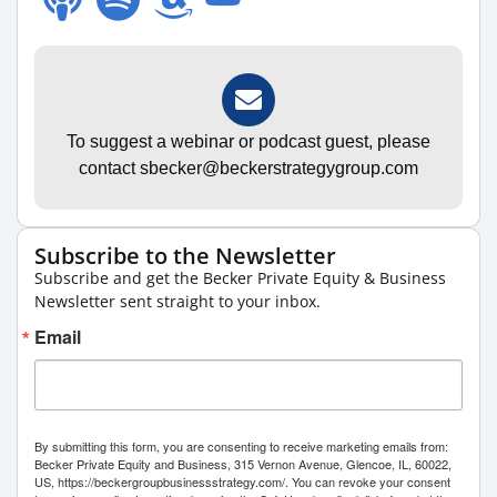
To suggest a webinar or podcast guest, please
contact sbecker@beckerstrategygroup.com
Subscribe to the Newsletter
Subscribe and get the Becker Private Equity & Business
Newsletter sent straight to your inbox.
Email
By submitting this form, you are consenting to receive marketing emails from:
Becker Private Equity and Business, 315 Vernon Avenue, Glencoe, IL, 60022,
US, https://beckergroupbusinessstrategy.com/. You can revoke your consent