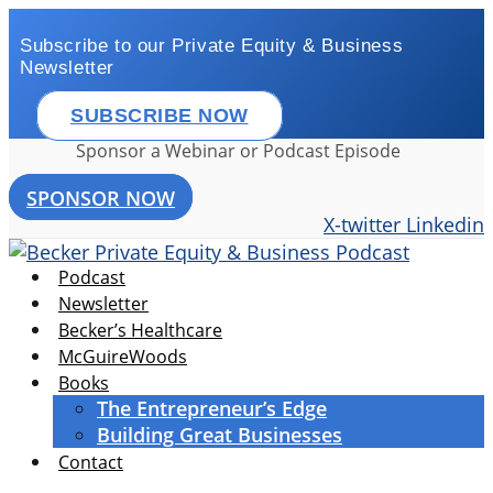
Skip
to
Subscribe to our Private Equity & Business
Newsletter
content
SUBSCRIBE NOW
Sponsor a Webinar or Podcast Episode
SPONSOR NOW
X-twitter
Linkedin
Podcast
Newsletter
Becker’s Healthcare
McGuireWoods
Books
The Entrepreneur’s Edge
Building Great Businesses
Contact