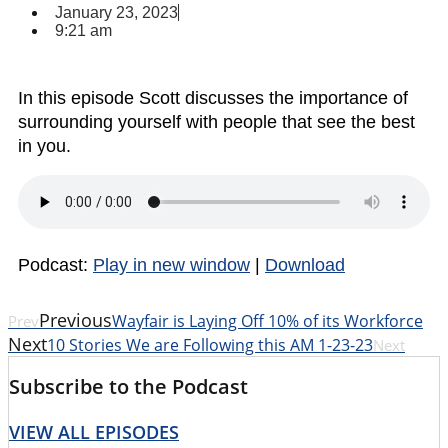
January 23, 2023
9:21 am
In this episode Scott discusses the importance of
surrounding yourself with people that see the best
in you.
Podcast:
Play in new window
|
Download
Previous
Wayfair is Laying Off 10% of its Workforce
Prev
Next
10 Stories We are Following this AM 1-23-23
Next
Subscribe to the Podcast
VIEW ALL EPISODES