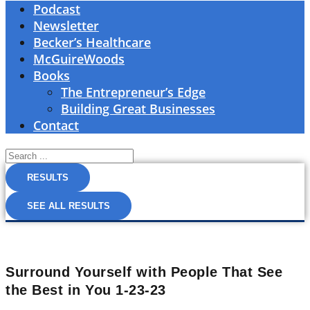
Podcast
Newsletter
Becker’s Healthcare
McGuireWoods
Books
The Entrepreneur’s Edge
Building Great Businesses
Contact
Search
...
RESULTS
SEE ALL RESULTS
Surround Yourself with People That See
the Best in You 1-23-23