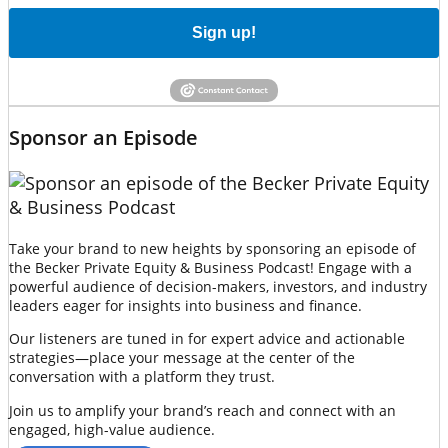
Sign up!
Sponsor an Episode
Take your brand to new heights by sponsoring an episode of
the Becker Private Equity & Business Podcast! Engage with a
powerful audience of decision-makers, investors, and industry
leaders eager for insights into business and finance.
Our listeners are tuned in for expert advice and actionable
strategies—place your message at the center of the
conversation with a platform they trust.
Join us to amplify your brand’s reach and connect with an
engaged, high-value audience.