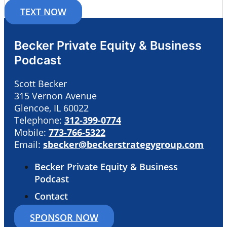
TEXT NOW
Becker Private Equity & Business
Podcast
Scott Becker
315 Vernon Avenue
Glencoe, IL 60022
Telephone:
312-399-0774
Mobile:
773-766-5322
Email:
sbecker@beckerstrategygroup.com
Becker Private Equity & Business
Podcast
Contact
SPONSOR NOW