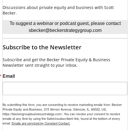
Discussions about private equity and business with Scott
Becker.
To suggest a webinar or podcast guest, please contact
sbecker@beckerstrategygroup.com
Subscribe to the Newsletter
Subscribe and get the Becker Private Equity & Business
Newsletter sent straight to your inbox.
Email
By submitting this form, you are consenting to receive marketing emails from: Becker
Private Equity and Business, 315 Vernon Avenue, Glencoe, IL, 60022, US,
https://beckergroupbusinessstrategy.com/. You can revoke your consent to receive
emails at any time by using the SafeUnsubscribe® link, found at the bottom of every
email.
Emails are serviced by Constant Contact.