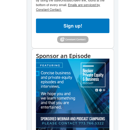
by using the SafeUnsubscribe® link, found at the
bottom of every email.
Emails are serviced by
Constant Contact.
Sign up!
Sponsor an Episode