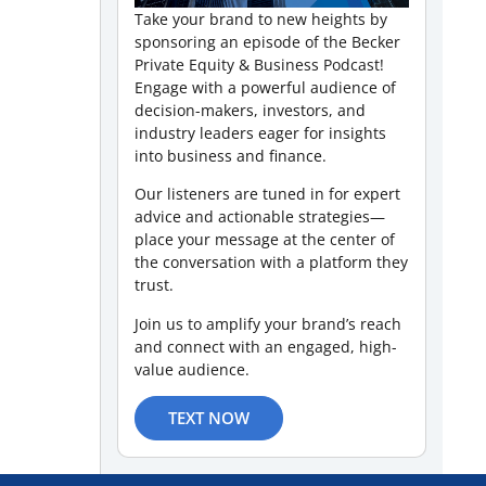
Take your brand to new heights by
sponsoring an episode of the Becker
Private Equity & Business Podcast!
Engage with a powerful audience of
decision-makers, investors, and
industry leaders eager for insights
into business and finance.
Our listeners are tuned in for expert
advice and actionable strategies—
place your message at the center of
the conversation with a platform they
trust.
Join us to amplify your brand’s reach
and connect with an engaged, high-
value audience.
TEXT NOW