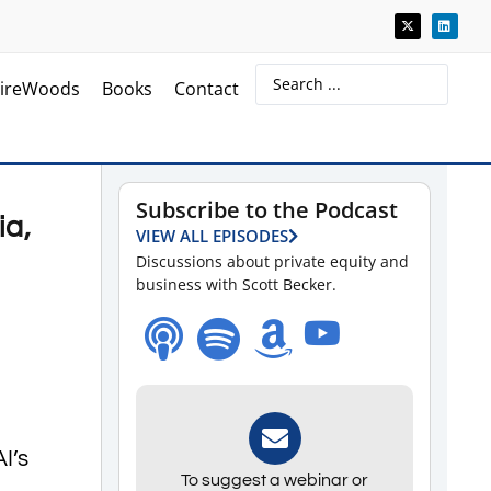
ireWoods
Books
Contact
Subscribe to the Podcast
ia,
VIEW ALL EPISODES
Discussions about private equity and
business with Scott Becker.
I’s
To suggest a webinar or