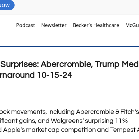
 NOW
Podcast
Newsletter
Becker’s Healthcare
McGu
Surprises: Abercrombie, Trump Med
rnaround 10-15-24
stock movements, including Abercrombie & Fitch’s
ficant gains, and Walgreens’ surprising 11%
d Apple’s market cap competition and Tempest A