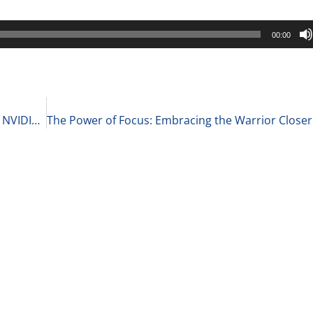
00:00
Key Business Insights: Walgreens Store Closures, NVIDIA’s Market Cap, and Goldman Sachs’ Profits 10-15-24