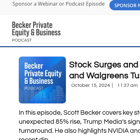
Sponsor a Webinar or Podcast Episode
SPONSOR
Stock Surges and 
and Walgreens Tu
October 15, 2024
11:37 am
In this episode, Scott Becker covers key 
unexpected 85% rise, Trump Media’s signi
turnaround. He also highlights NVIDIA an
recent dip.