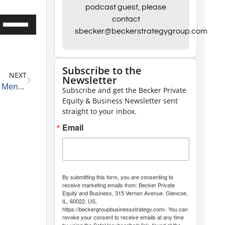
podcast guest, please
contact
Use
sbecker@beckerstrategygroup.com
Up/Down
Arrow
keys
Subscribe to the
NEXT
Newsletter
to
The Power of Focus: Embracing the Warrior Closer Mentality 10-15-24
Subscribe and get the Becker Private
increase
Equity & Business Newsletter sent
or
straight to your inbox.
decrease
Email
volume.
By submitting this form, you are consenting to
receive marketing emails from: Becker Private
Equity and Business, 315 Vernon Avenue, Glencoe,
IL, 60022, US,
https://beckergroupbusinessstrategy.com/. You can
revoke your consent to receive emails at any time