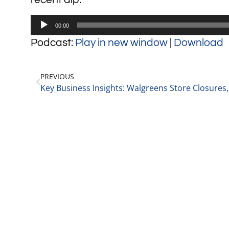
Audio
00:00
Player
Podcast:
Play in new window
|
Download
PREVIOUS