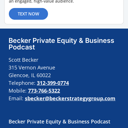
an engaged, high-value audience.
TEXT NOW
Becker Private Equity & Business
Podcast
Scott Becker
315 Vernon Avenue
Glencoe, IL 60022
Telephone:
312-399-0774
Mobile:
773-766-5322
Email:
sbecker@beckerstrategygroup.com
Becker Private Equity & Business Podcast