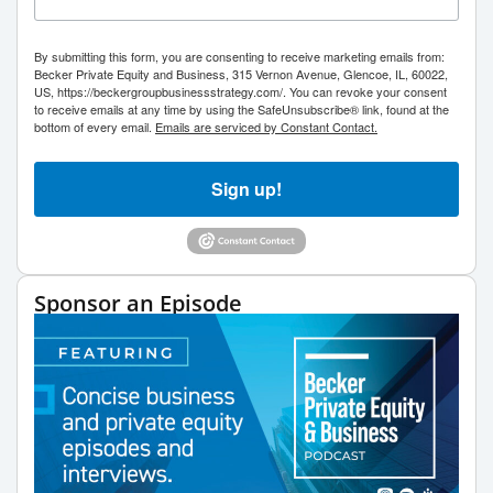
By submitting this form, you are consenting to receive marketing emails from:
Becker Private Equity and Business, 315 Vernon Avenue, Glencoe, IL, 60022,
US, https://beckergroupbusinessstrategy.com/. You can revoke your consent
to receive emails at any time by using the SafeUnsubscribe® link, found at the
bottom of every email.
Emails are serviced by Constant Contact.
Sign up!
Sponsor an Episode