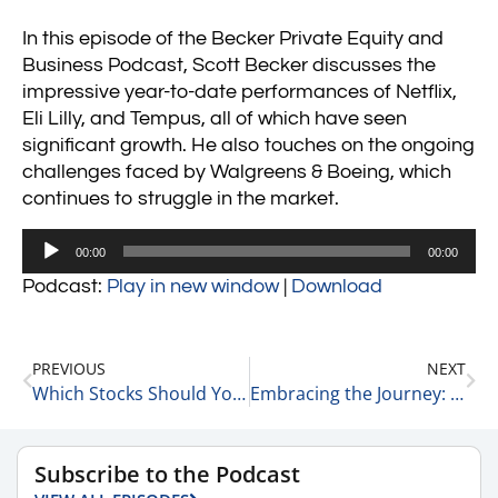
In this episode of the Becker Private Equity and
Business Podcast, Scott Becker discusses the
impressive year-to-date performances of Netflix,
Eli Lilly, and Tempus, all of which have seen
significant growth. He also touches on the ongoing
challenges faced by Walgreens & Boeing, which
continues to struggle in the market.
Audio
00:00
00:00
Player
Podcast:
Play in new window
|
Download
PREVIOUS
NEXT
Which Stocks Should You Invest In? 8-20-24
Embracing the Journey: Liz Hutson on Perseverance and Growth 8-20-24
Subscribe to the Podcast