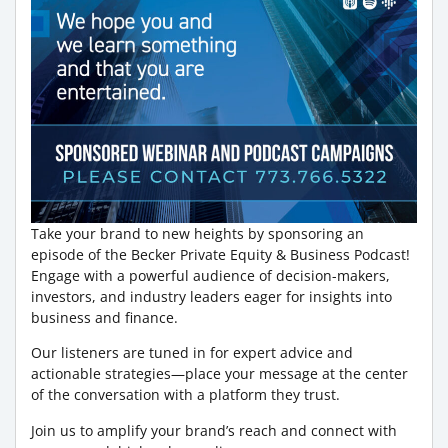
Take your brand to new heights by sponsoring an
episode of the Becker Private Equity & Business Podcast!
Engage with a powerful audience of decision-makers,
investors, and industry leaders eager for insights into
business and finance.
Our listeners are tuned in for expert advice and
actionable strategies—place your message at the center
of the conversation with a platform they trust.
Join us to amplify your brand’s reach and connect with