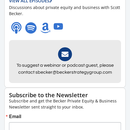
VIEW ALL EPISODES
Discussions about private equity and business with Scott
Becker.
To suggest a webinar or podcast guest, please
contact sbecker@beckerstrategygroup.com
Subscribe to the Newsletter
Subscribe and get the Becker Private Equity & Business
Newsletter sent straight to your inbox.
Email