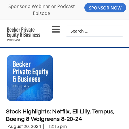
Sponsor a Webinar or Podcast
SPONSOR NOW
Episode
Stock Highlights: Netflix, Eli Lilly, Tempus,
Boeing & Walgreens 8-20-24
August 20, 2024
12:15 pm