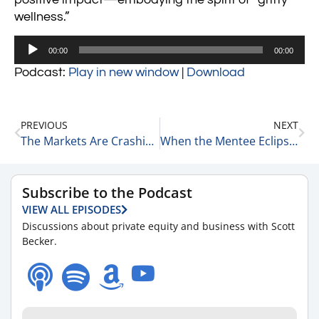
wellness.”
Audio
00:00
00:00
Player
Podcast:
Play in new window
|
Download
PREVIOUS
NEXT
The Markets Are Crashing & We’re Going to Get Tired of Winning 3-10-25
When the Mentee Eclipses the Mentor 3-11-25
Subscribe to the Podcast
VIEW ALL EPISODES
Discussions about private equity and business with Scott
Becker.