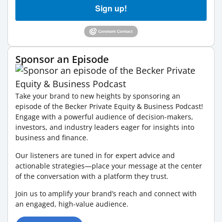
Sign up!
Sponsor an Episode
Take your brand to new heights by sponsoring an
episode of the Becker Private Equity & Business Podcast!
Engage with a powerful audience of decision-makers,
investors, and industry leaders eager for insights into
business and finance.
Our listeners are tuned in for expert advice and
actionable strategies—place your message at the center
of the conversation with a platform they trust.
Join us to amplify your brand’s reach and connect with
an engaged, high-value audience.