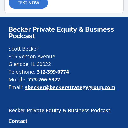
TEXT NOW
Becker Private Equity & Business
Podcast
Scott Becker
315 Vernon Avenue
Glencoe, IL 60022
Telephone:
312-399-0774
Mobile:
773-766-5322
Email:
sbecker@beckerstrategygroup.com
Becker Private Equity & Business Podcast
Contact