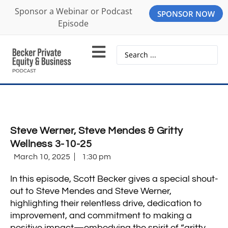
Sponsor a Webinar or Podcast
SPONSOR NOW
Episode
Steve Werner, Steve Mendes & Gritty
Wellness 3-10-25
March 10, 2025
1:30 pm
In this episode, Scott Becker gives a special shout-
out to Steve Mendes and Steve Werner,
highlighting their relentless drive, dedication to
improvement, and commitment to making a
positive impact—embodying the spirit of “gritty