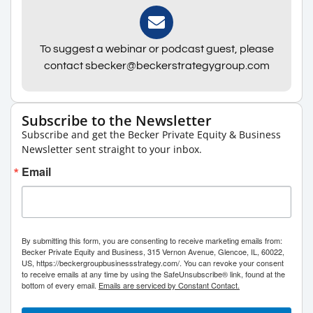
To suggest a webinar or podcast guest, please
contact sbecker@beckerstrategygroup.com
Subscribe to the Newsletter
Subscribe and get the Becker Private Equity & Business
Newsletter sent straight to your inbox.
Email
By submitting this form, you are consenting to receive marketing emails from:
Becker Private Equity and Business, 315 Vernon Avenue, Glencoe, IL, 60022,
US, https://beckergroupbusinessstrategy.com/. You can revoke your consent
to receive emails at any time by using the SafeUnsubscribe® link, found at the
bottom of every email.
Emails are serviced by Constant Contact.