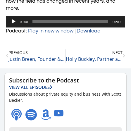
how the field has changed in recent years, and
more.
Audio
00:00
00:00
Player
Podcast:
Play in new window
|
Download
PREVIOUS
NEXT
Justin Breen, Founder & CEO of BrEpic Communications and Bestselling Author on His “No Limits” Attitude for Starting Off the New Year 1-6-21
Holly Buckley, Partner at McGuireWoods and Private Equity Expert on Her Predictions for the Private Equity Space in 2021 1-6-21
Subscribe to the Podcast
VIEW ALL EPISODES
Discussions about private equity and business with Scott
Becker.