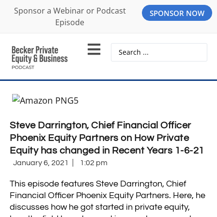
Sponsor a Webinar or Podcast
SPONSOR NOW
Episode
Steve Darrington, Chief Financial Officer
Phoenix Equity Partners on How Private
Equity has changed in Recent Years 1-6-21
January 6, 2021
1:02 pm
This episode features Steve Darrington, Chief
Financial Officer Phoenix Equity Partners. Here, he
discusses how he got started in private equity,