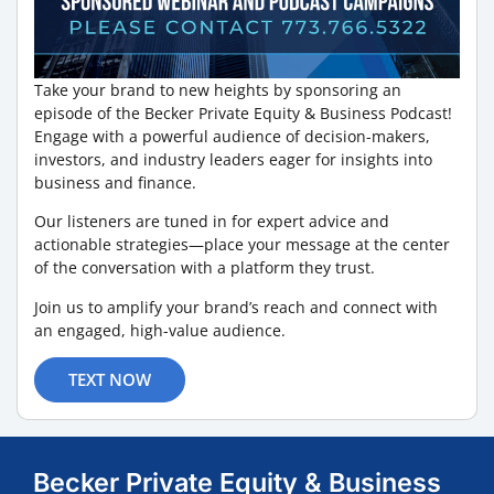
Take your brand to new heights by sponsoring an
episode of the Becker Private Equity & Business Podcast!
Engage with a powerful audience of decision-makers,
investors, and industry leaders eager for insights into
business and finance.
Our listeners are tuned in for expert advice and
actionable strategies—place your message at the center
of the conversation with a platform they trust.
Join us to amplify your brand’s reach and connect with
an engaged, high-value audience.
TEXT NOW
Becker Private Equity & Business