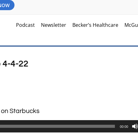
 NOW
Podcast
Newsletter
Becker’s Healthcare
McGu
 4-4-22
e on Starbucks
00:00