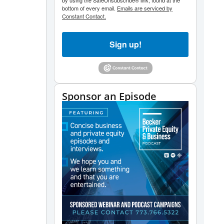
by using the SafeUnsubscribe® link, found at the
bottom of every email.
Emails are serviced by
Constant Contact.
Sign up!
Sponsor an Episode