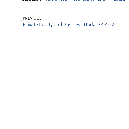
PREVIOUS
Private Equity and Business Update 4-4-22