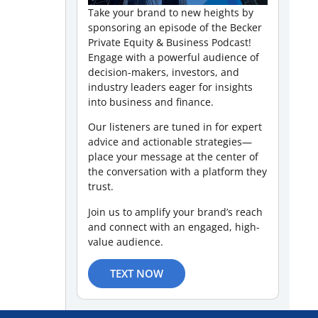
Take your brand to new heights by
sponsoring an episode of the Becker
Private Equity & Business Podcast!
Engage with a powerful audience of
decision-makers, investors, and
industry leaders eager for insights
into business and finance.
Our listeners are tuned in for expert
advice and actionable strategies—
place your message at the center of
the conversation with a platform they
trust.
Join us to amplify your brand’s reach
and connect with an engaged, high-
value audience.
TEXT NOW