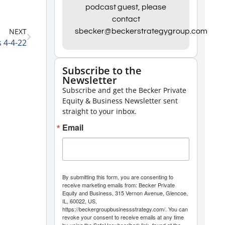
Arrow
podcast guest, please
contact
keys
NEXT
sbecker@beckerstrategygroup.com
to
 4-4-22
increase
or
Subscribe to the
Newsletter
decrease
Subscribe and get the Becker Private
volume.
Equity & Business Newsletter sent
straight to your inbox.
Email
By submitting this form, you are consenting to
receive marketing emails from: Becker Private
Equity and Business, 315 Vernon Avenue, Glencoe,
IL, 60022, US,
https://beckergroupbusinessstrategy.com/. You can
revoke your consent to receive emails at any time