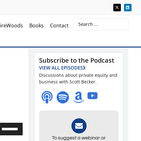
ireWoods
Books
Contact
Subscribe to the Podcast
VIEW ALL EPISODES
Discussions about private equity and
business with Scott Becker.
Use
Up/Down
To suggest a webinar or