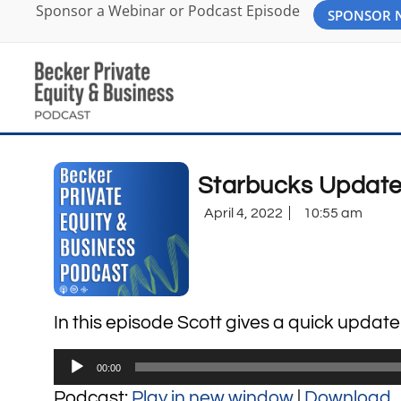
Sponsor a Webinar or Podcast Episode
SPONSOR
Starbucks Update
April 4, 2022
10:55 am
In this episode Scott gives a quick updat
Audio
00:00
Player
Podcast:
Play in new window
|
Download