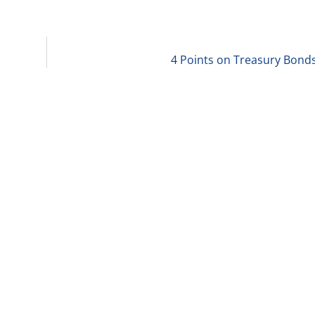
4 Points on Treasury Bonds