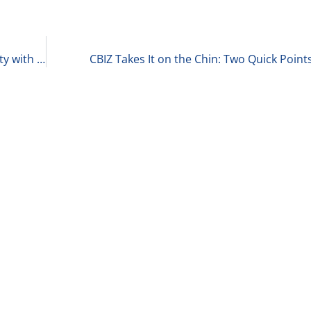
Exploring the Complex Landscape of Private Equity with Matt Wolf of RSM 7-31-24
CBIZ Takes It on the Chin: Two Quick Point