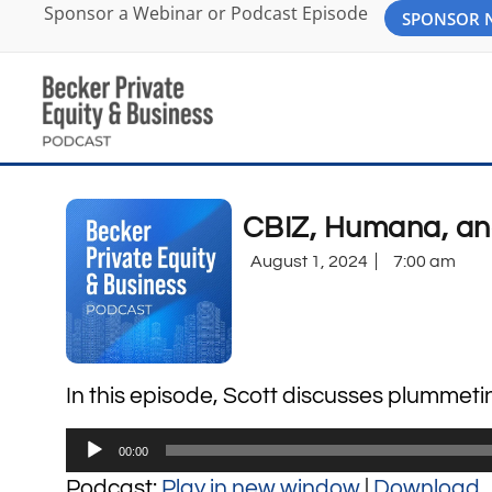
Sponsor a Webinar or Podcast Episode
SPONSOR
CBIZ, Humana, and
August 1, 2024
7:00 am
In this episode, Scott discusses plummetin
Audio
00:00
Player
Podcast:
Play in new window
|
Download