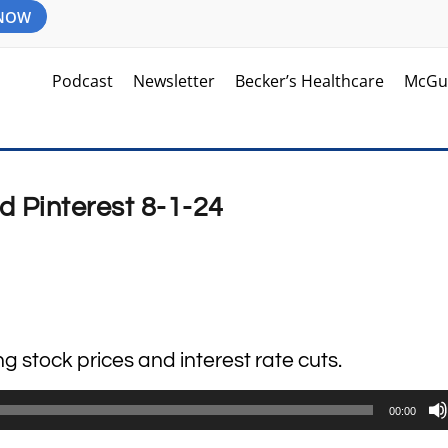
 NOW
Podcast
Newsletter
Becker’s Healthcare
McGu
 Pinterest 8-1-24
g stock prices and interest rate cuts.
00:00