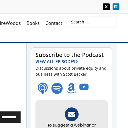
ireWoods
Books
Contact
Subscribe to the Podcast
VIEW ALL EPISODES
Discussions about private equity and
business with Scott Becker.
Use
Up/Down
To suggest a webinar or