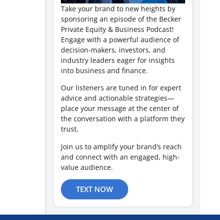
Take your brand to new heights by
sponsoring an episode of the Becker
Private Equity & Business Podcast!
Engage with a powerful audience of
decision-makers, investors, and
industry leaders eager for insights
into business and finance.
Our listeners are tuned in for expert
advice and actionable strategies—
place your message at the center of
the conversation with a platform they
trust.
Join us to amplify your brand’s reach
and connect with an engaged, high-
value audience.
TEXT NOW