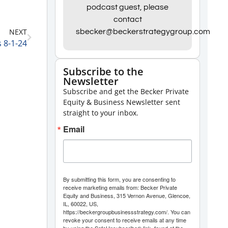
Arrow
podcast guest, please
contact
keys
NEXT
sbecker@beckerstrategygroup.com
to
s 8-1-24
increase
or
Subscribe to the
Newsletter
decrease
Subscribe and get the Becker Private
volume.
Equity & Business Newsletter sent
straight to your inbox.
Email
By submitting this form, you are consenting to
receive marketing emails from: Becker Private
Equity and Business, 315 Vernon Avenue, Glencoe,
IL, 60022, US,
https://beckergroupbusinessstrategy.com/. You can
revoke your consent to receive emails at any time