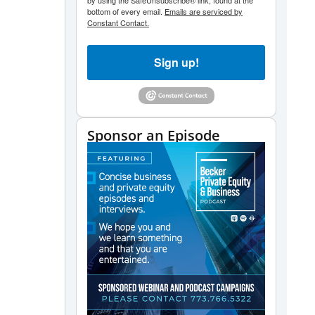
by using the SafeUnsubscribe® link, found at the
bottom of every email.
Emails are serviced by
Constant Contact.
Sign up!
Sponsor an Episode