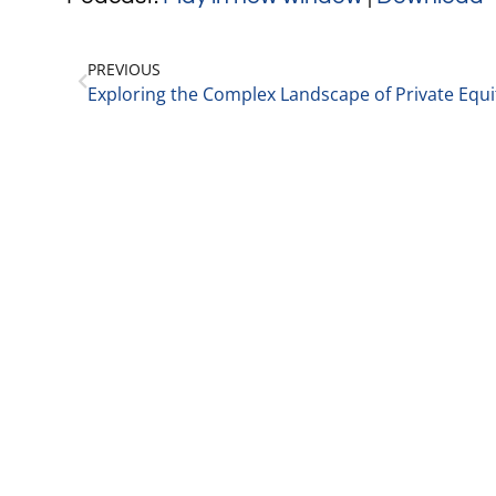
PREVIOUS