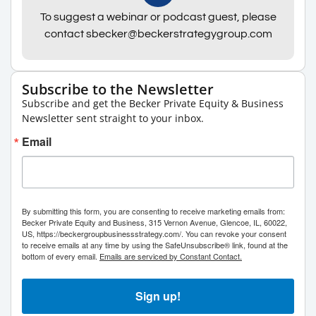
To suggest a webinar or podcast guest, please
contact sbecker@beckerstrategygroup.com
Subscribe to the Newsletter
Subscribe and get the Becker Private Equity & Business
Newsletter sent straight to your inbox.
Email
By submitting this form, you are consenting to receive marketing emails from:
Becker Private Equity and Business, 315 Vernon Avenue, Glencoe, IL, 60022,
US, https://beckergroupbusinessstrategy.com/. You can revoke your consent
to receive emails at any time by using the SafeUnsubscribe® link, found at the
bottom of every email.
Emails are serviced by Constant Contact.
Sign up!