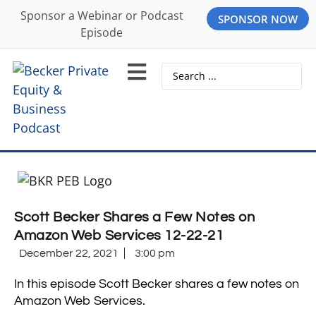
Sponsor a Webinar or Podcast
SPONSOR NOW
Episode
Scott Becker Shares a Few Notes on
Amazon Web Services 12-22-21
December 22, 2021
3:00 pm
In this episode Scott Becker shares a few notes on
Amazon Web Services.