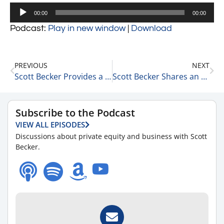
Audio
00:00
00:00
Player
Podcast:
Play in new window
|
Download
PREVIOUS
NEXT
Scott Becker Provides a COVID-19 Update 12-22-21
Scott Becker Shares an Update on the Markets 12-22-21
Subscribe to the Podcast
VIEW ALL EPISODES
Discussions about private equity and business with Scott
Becker.