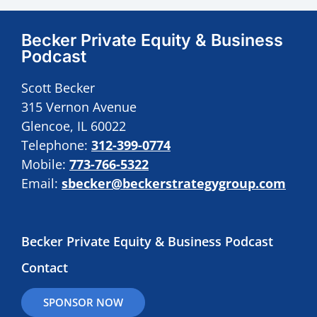
Becker Private Equity & Business
Podcast
Scott Becker
315 Vernon Avenue
Glencoe, IL 60022
Telephone:
312-399-0774
Mobile:
773-766-5322
Email:
sbecker@beckerstrategygroup.com
Becker Private Equity & Business Podcast
Contact
SPONSOR NOW