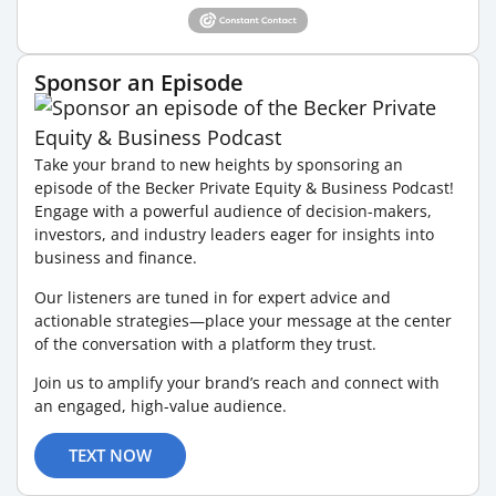
Sponsor an Episode
Take your brand to new heights by sponsoring an
episode of the Becker Private Equity & Business Podcast!
Engage with a powerful audience of decision-makers,
investors, and industry leaders eager for insights into
business and finance.
Our listeners are tuned in for expert advice and
actionable strategies—place your message at the center
of the conversation with a platform they trust.
Join us to amplify your brand’s reach and connect with
an engaged, high-value audience.
TEXT NOW