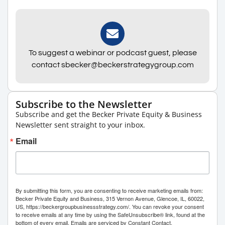
To suggest a webinar or podcast guest, please
contact sbecker@beckerstrategygroup.com
Subscribe to the Newsletter
Subscribe and get the Becker Private Equity & Business
Newsletter sent straight to your inbox.
Email
By submitting this form, you are consenting to receive marketing emails from:
Becker Private Equity and Business, 315 Vernon Avenue, Glencoe, IL, 60022,
US, https://beckergroupbusinessstrategy.com/. You can revoke your consent
to receive emails at any time by using the SafeUnsubscribe® link, found at the
bottom of every email.
Emails are serviced by Constant Contact.