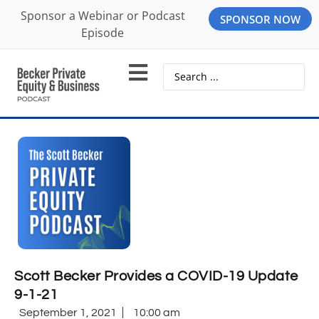
Sponsor a Webinar or Podcast
SPONSOR NOW
Episode
Scott Becker Provides a COVID-19 Update
9-1-21
September 1, 2021
10:00 am