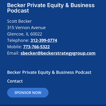
Becker Private Equity & Business
Podcast
Scott Becker
315 Vernon Avenue
Glencoe, IL 60022
Telephone:
312-399-0774
Mobile:
773-766-5322
Email:
sbecker@beckerstrategygroup.com
Becker Private Equity & Business Podcast
Contact
SPONSOR NOW