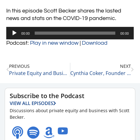
In this episode Scott Becker shares the lasted
news and stats on the COVID-19 pandemic.
Audio
00:00
00:00
Player
Podcast:
Play in new window
|
Download
PREVIOUS
NEXT
Private Equity and Business Update 9-1-21 #2
Cynthia Coker, Founder and CEO of N2M Advisory on Starting Her Career 9-1-21
Subscribe to the Podcast
VIEW ALL EPISODES
Discussions about private equity and business with Scott
Becker.