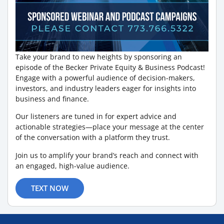
Take your brand to new heights by sponsoring an
episode of the Becker Private Equity & Business Podcast!
Engage with a powerful audience of decision-makers,
investors, and industry leaders eager for insights into
business and finance.
Our listeners are tuned in for expert advice and
actionable strategies—place your message at the center
of the conversation with a platform they trust.
Join us to amplify your brand’s reach and connect with
an engaged, high-value audience.
TEXT NOW