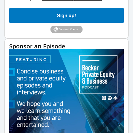
Sign up!
Sponsor an Episode