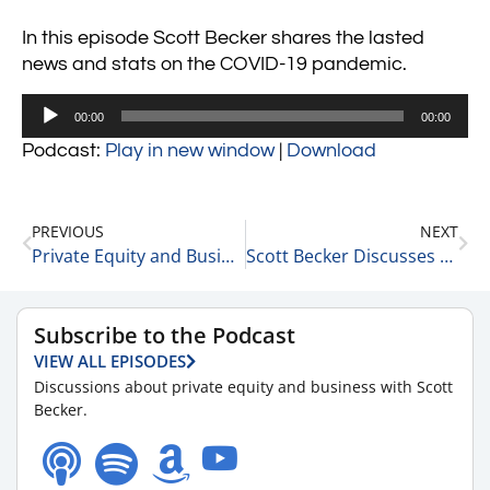
In this episode Scott Becker shares the lasted
news and stats on the COVID-19 pandemic.
Audio
00:00
00:00
Player
Podcast:
Play in new window
|
Download
PREVIOUS
NEXT
Private Equity and Business Update 2-7-22 #1
Scott Becker Discusses What Meta’s Plunge Means for Investing 2-7-22
Subscribe to the Podcast
VIEW ALL EPISODES
Discussions about private equity and business with Scott
Becker.