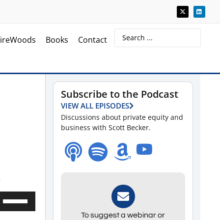
ireWoods
Books
Contact
Subscribe to the Podcast
VIEW ALL EPISODES
Discussions about private equity and
business with Scott Becker.
.
Use
Up/Down
To suggest a webinar or