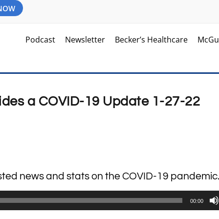
 NOW
Podcast
Newsletter
Becker’s Healthcare
McGu
vides a COVID-19 Update 1-27-22
lasted news and stats on the COVID-19 pandemic
00:00