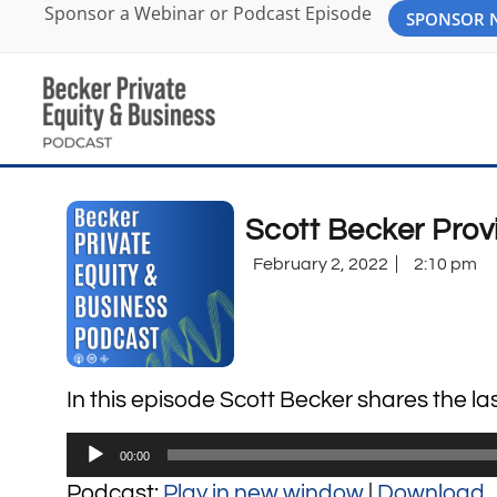
Sponsor a Webinar or Podcast Episode
SPONSOR
Scott Becker Pro
February 2, 2022
2:10 pm
In this episode Scott Becker shares the 
Audio
00:00
Player
Podcast:
Play in new window
|
Download