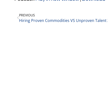
PREVIOUS
Hiring Proven Commodities VS Unproven Talent 