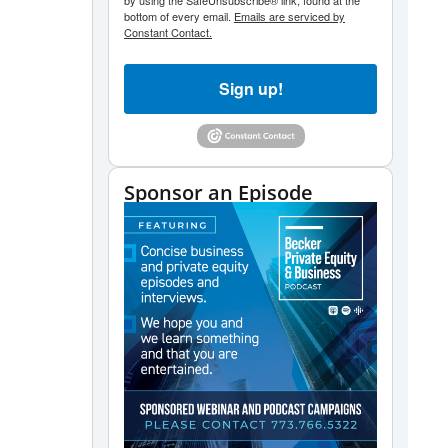
by using the SafeUnsubscribe® link, found at the
bottom of every email.
Emails are serviced by
Constant Contact.
Sign up!
Sponsor an Episode