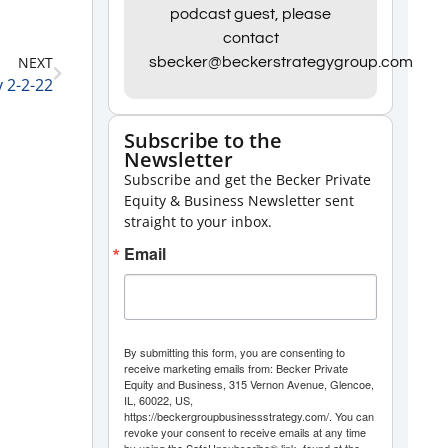
Arrow
podcast guest, please
contact
keys
NEXT
sbecker@beckerstrategygroup.com
to
 2-2-22
increase
or
Subscribe to the
Newsletter
decrease
Subscribe and get the Becker Private
volume.
Equity & Business Newsletter sent
straight to your inbox.
Email
By submitting this form, you are consenting to
receive marketing emails from: Becker Private
Equity and Business, 315 Vernon Avenue, Glencoe,
IL, 60022, US,
https://beckergroupbusinessstrategy.com/. You can
revoke your consent to receive emails at any time