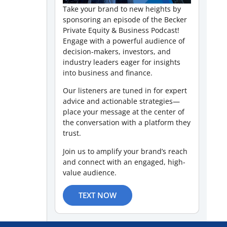
Take your brand to new heights by
sponsoring an episode of the Becker
Private Equity & Business Podcast!
Engage with a powerful audience of
decision-makers, investors, and
industry leaders eager for insights
into business and finance.
Our listeners are tuned in for expert
advice and actionable strategies—
place your message at the center of
the conversation with a platform they
trust.
Join us to amplify your brand’s reach
and connect with an engaged, high-
value audience.
TEXT NOW