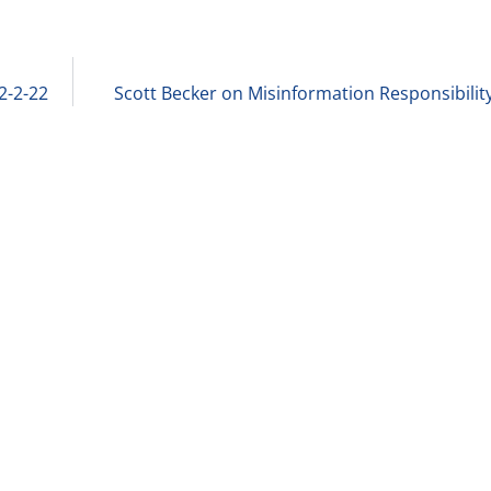
2-2-22
Scott Becker on Misinformation Responsibility