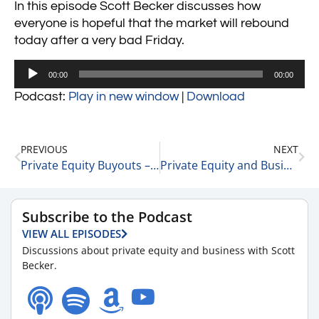
In this episode Scott Becker discusses how
everyone is hopeful that the market will rebound
today after a very bad Friday.
Audio
00:00
00:00
Player
Podcast:
Play in new window
|
Download
PREVIOUS
NEXT
Private Equity Buyouts – 7 Points 11-29-21
Private Equity and Business Update 11-30-21 #1
Subscribe to the Podcast
VIEW ALL EPISODES
Discussions about private equity and business with Scott
Becker.