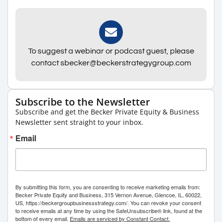
To suggest a webinar or podcast guest, please
contact sbecker@beckerstrategygroup.com
Subscribe to the Newsletter
Subscribe and get the Becker Private Equity & Business
Newsletter sent straight to your inbox.
Email
By submitting this form, you are consenting to receive marketing emails from:
Becker Private Equity and Business, 315 Vernon Avenue, Glencoe, IL, 60022,
US, https://beckergroupbusinessstrategy.com/. You can revoke your consent
to receive emails at any time by using the SafeUnsubscribe® link, found at the
bottom of every email.
Emails are serviced by Constant Contact.