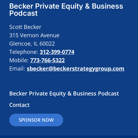
Becker Private Equity & Business
Podcast
Scott Becker
315 Vernon Avenue
Glencoe, IL 60022
Telephone:
312-399-0774
Mobile:
773-766-5322
Email:
sbecker@beckerstrategygroup.com
Becker Private Equity & Business Podcast
Contact
SPONSOR NOW