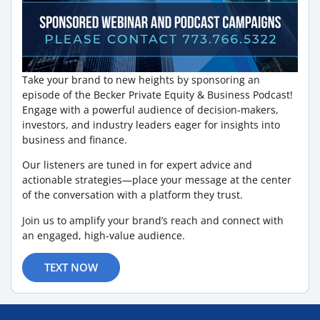
Take your brand to new heights by sponsoring an
episode of the Becker Private Equity & Business Podcast!
Engage with a powerful audience of decision-makers,
investors, and industry leaders eager for insights into
business and finance.
Our listeners are tuned in for expert advice and
actionable strategies—place your message at the center
of the conversation with a platform they trust.
Join us to amplify your brand’s reach and connect with
an engaged, high-value audience.
TEXT NOW