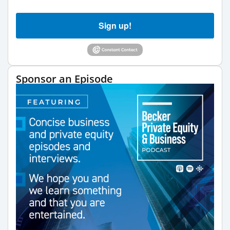
Sign up!
Sponsor an Episode