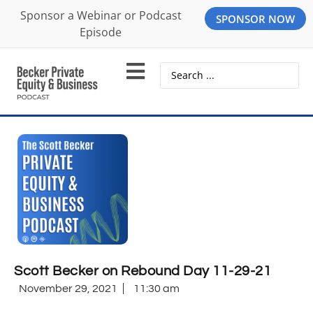
Sponsor a Webinar or Podcast
SPONSOR NOW
Episode
Scott Becker on Rebound Day 11-29-21
November 29, 2021
11:30 am