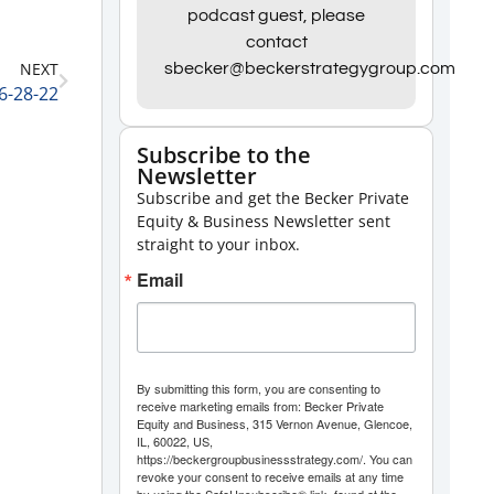
Arrow
podcast guest, please
contact
keys
NEXT
sbecker@beckerstrategygroup.com
to
 6-28-22
increase
or
Subscribe to the
Newsletter
decrease
Subscribe and get the Becker Private
volume.
Equity & Business Newsletter sent
straight to your inbox.
Email
By submitting this form, you are consenting to
receive marketing emails from: Becker Private
Equity and Business, 315 Vernon Avenue, Glencoe,
IL, 60022, US,
https://beckergroupbusinessstrategy.com/. You can
revoke your consent to receive emails at any time