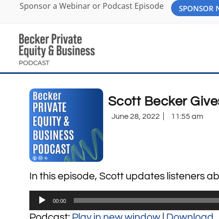
Sponsor a Webinar or Podcast Episode
SPONSOR
Scott Becker Give
June 28, 2022
11:55 am
In this episode, Scott updates listeners 
Audio
00:00
Player
Podcast:
Play in new window
|
Download