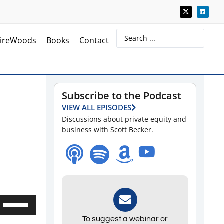
ireWoods
Books
Contact
Subscribe to the Podcast
VIEW ALL EPISODES
Discussions about private equity and
business with Scott Becker.
Use
Up/Down
To suggest a webinar or