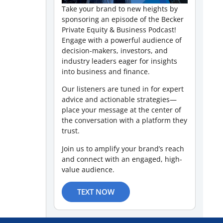
Take your brand to new heights by
sponsoring an episode of the Becker
Private Equity & Business Podcast!
Engage with a powerful audience of
decision-makers, investors, and
industry leaders eager for insights
into business and finance.
Our listeners are tuned in for expert
advice and actionable strategies—
place your message at the center of
the conversation with a platform they
trust.
Join us to amplify your brand’s reach
and connect with an engaged, high-
value audience.
TEXT NOW