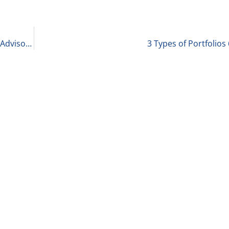
Wayne Pryor, Healthcare Strategy & Transaction Advisory Services Market Leader at VMG Health – Healthcare and QofE: 10 Take-Aways 6-28-22
3 Types of Portfolios