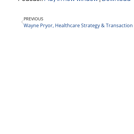
PREVIOUS