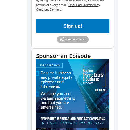
by using the SafeUnsubscribe® link, found at the
bottom of every email.
Emails are serviced by
Constant Contact.
Sign up!
Sponsor an Episode