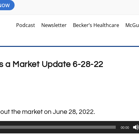
 NOW
Podcast
Newsletter
Becker’s Healthcare
McGu
s a Market Update 6-28-22
about the market on June 28, 2022.
00:00