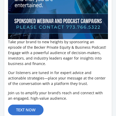
Take your brand to new heights by sponsoring an
episode of the Becker Private Equity & Business Podcast!
Engage with a powerful audience of decision-makers,
investors, and industry leaders eager for insights into
business and finance.
Our listeners are tuned in for expert advice and
actionable strategies—place your message at the center
of the conversation with a platform they trust.
Join us to amplify your brand’s reach and connect with
an engaged, high-value audience.
TEXT NOW