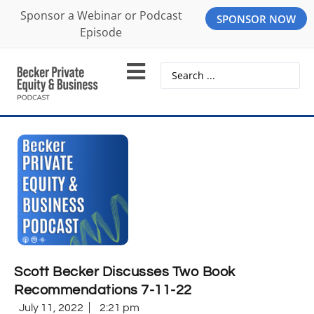
Sponsor a Webinar or Podcast
SPONSOR NOW
Episode
Scott Becker Discusses Two Book
Recommendations 7-11-22
July 11, 2022
2:21 pm