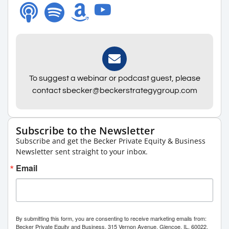
To suggest a webinar or podcast guest, please
contact sbecker@beckerstrategygroup.com
Subscribe to the Newsletter
Subscribe and get the Becker Private Equity & Business
Newsletter sent straight to your inbox.
Email
By submitting this form, you are consenting to receive marketing emails from:
Becker Private Equity and Business, 315 Vernon Avenue, Glencoe, IL, 60022,