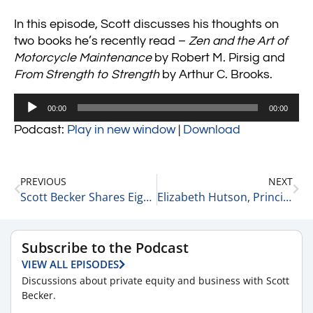
In this episode, Scott discusses his thoughts on
two books he’s recently read –
Zen and the Art of
Motorcycle Maintenance
by Robert M. Pirsig and
From Strength to Strength
by Arthur C. Brooks.
Audio
00:00
00:00
Player
Podcast:
Play in new window
|
Download
PREVIOUS
NEXT
Scott Becker Shares Eight of Today’s Top Headlines 7-11-22
Elizabeth Hutson, Principle Consultant and Owner at EGH, on Her Current Areas of Focus 7-11-22
Subscribe to the Podcast
VIEW ALL EPISODES
Discussions about private equity and business with Scott
Becker.