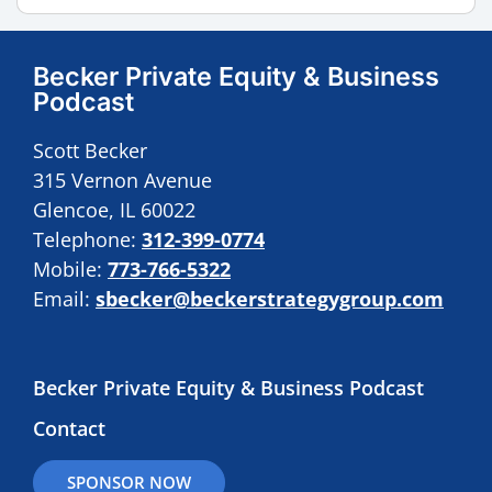
Becker Private Equity & Business
Podcast
Scott Becker
315 Vernon Avenue
Glencoe, IL 60022
Telephone:
312-399-0774
Mobile:
773-766-5322
Email:
sbecker@beckerstrategygroup.com
Becker Private Equity & Business Podcast
Contact
SPONSOR NOW