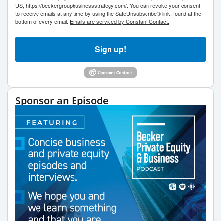
US, https://beckergroupbusinessstrategy.com/. You can revoke your consent
to receive emails at any time by using the SafeUnsubscribe® link, found at the
bottom of every email.
Emails are serviced by Constant Contact.
Sign up!
Sponsor an Episode